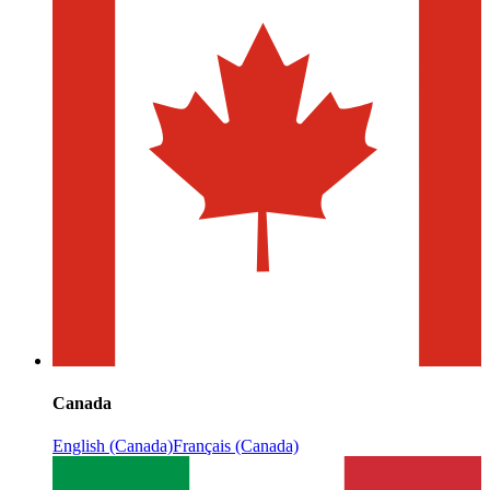
Canada
English (Canada)
Français (Canada)