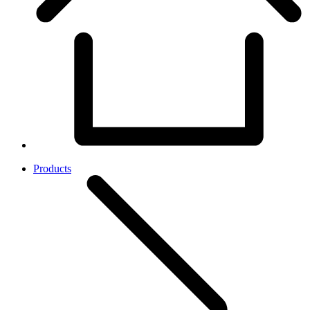
Products