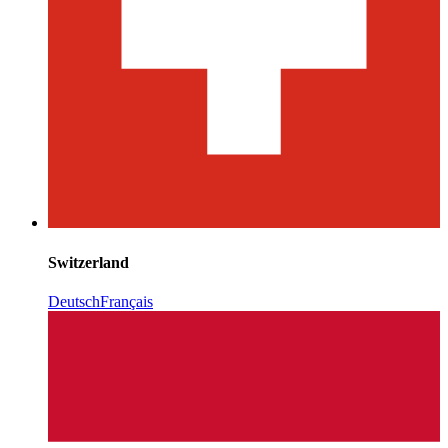
Switzerland
Deutsch
Français