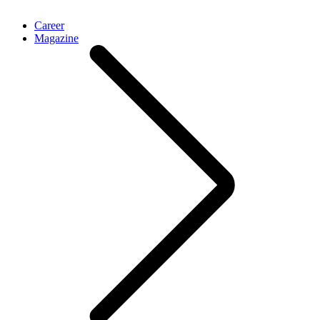
Career
Magazine