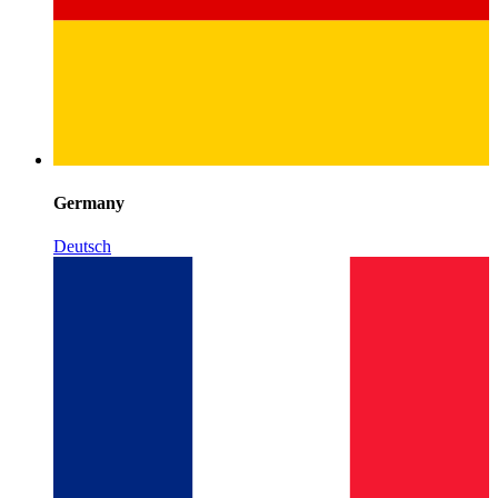
Germany
Deutsch