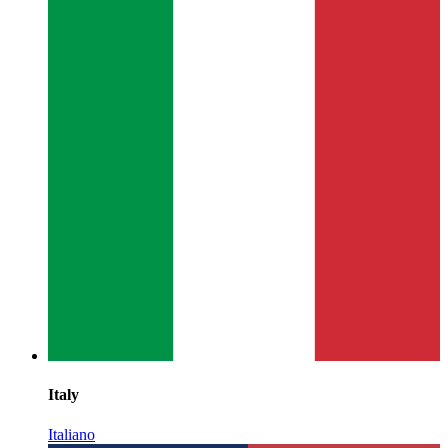
Italy
Italiano