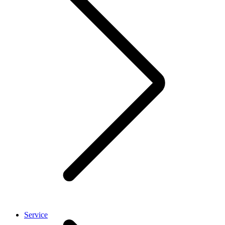
Service