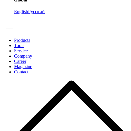
English
Русский
Products
Tools
Service
Company
Career
Magazine
Contact