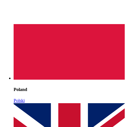
Poland
Polski