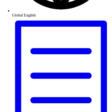
Global
English