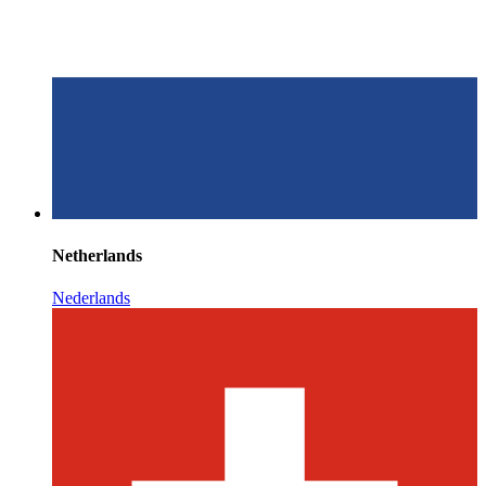
Netherlands
Nederlands