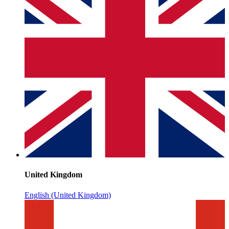
United Kingdom
English (United Kingdom)