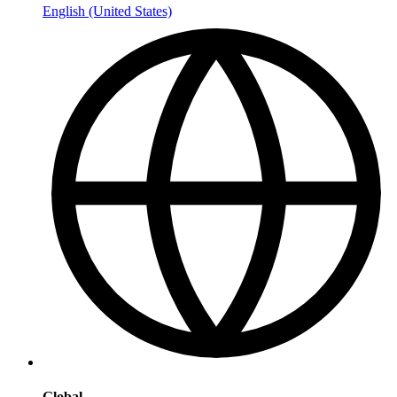
English (United States)
Global