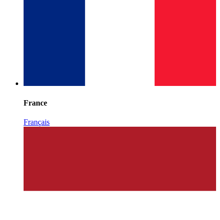
France
Français