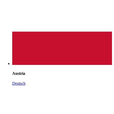
Austria
Deutsch