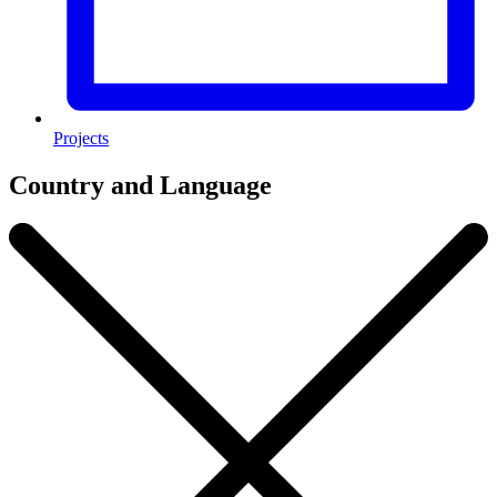
Projects
Country and Language