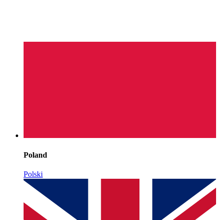
Poland
Polski