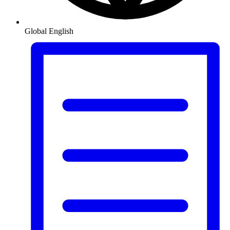
Global
English