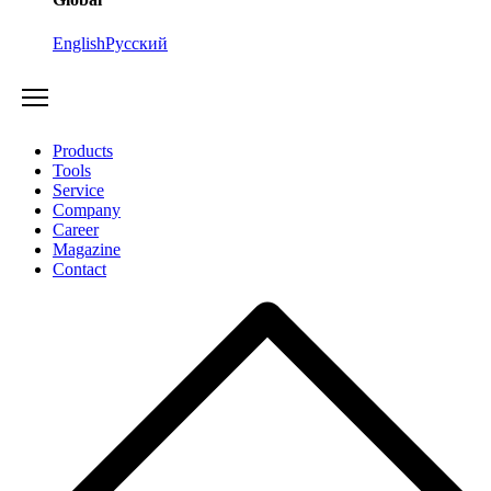
English
Русский
Products
Tools
Service
Company
Career
Magazine
Contact