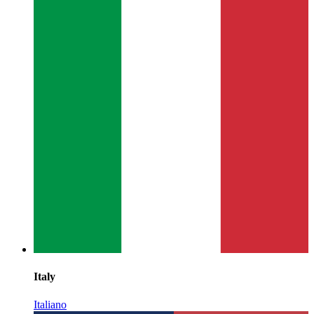
Italy
Italiano