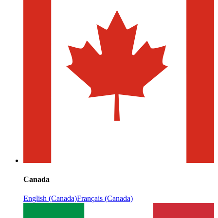
Canada
English (Canada)
Français (Canada)