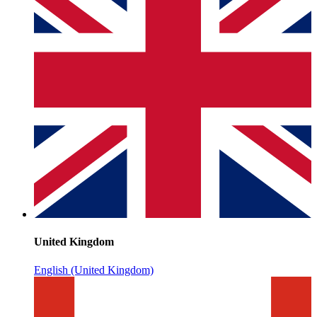
United Kingdom
English (United Kingdom)