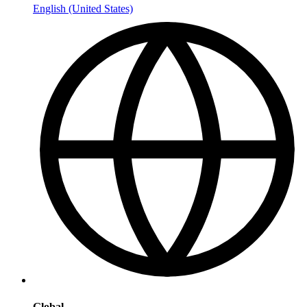
English (United States)
Global