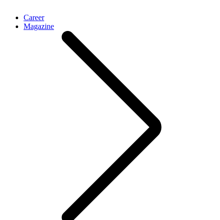
Career
Magazine