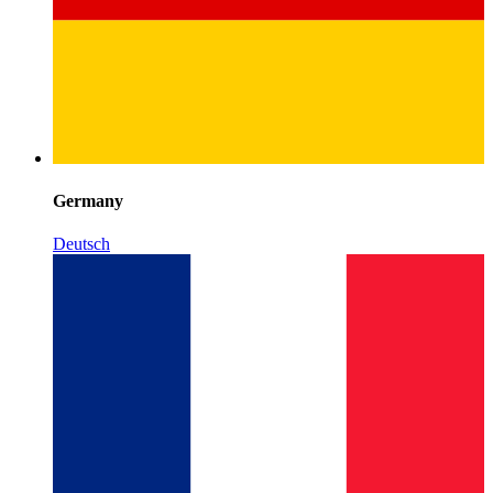
Germany
Deutsch