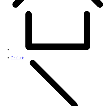
Products