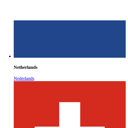
Netherlands
Nederlands