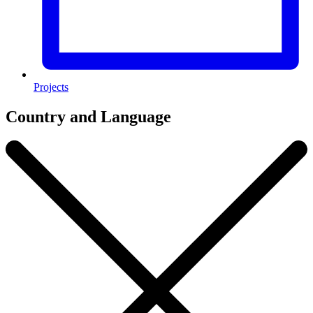
Projects
Country and Language