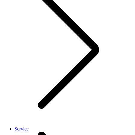
Service