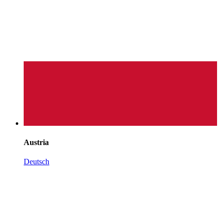
Austria
Deutsch