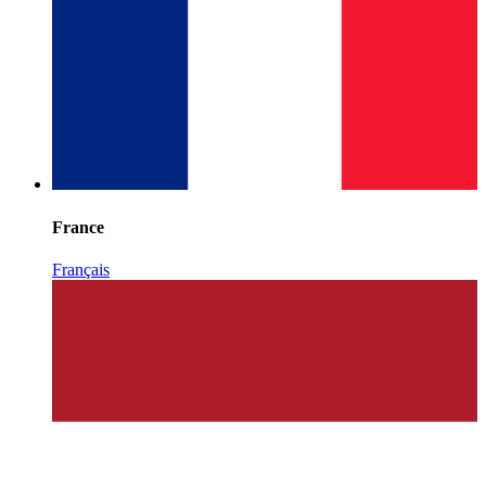
France
Français