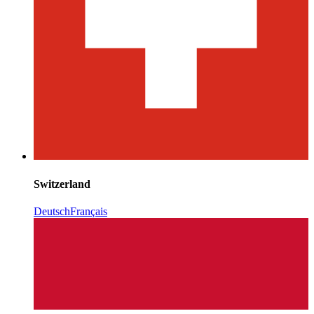
Switzerland
Deutsch
Français