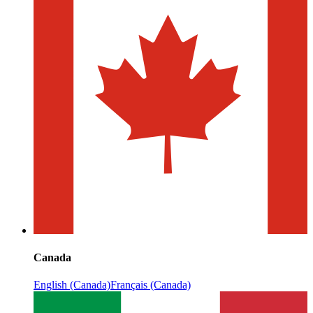
Canada
English (Canada)
Français (Canada)