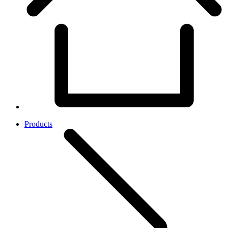
Products