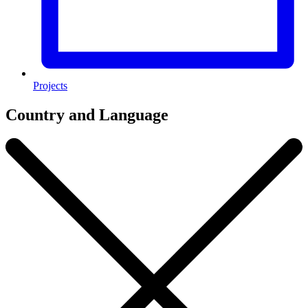
Projects
Country and Language