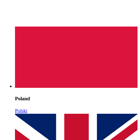
Poland
Polski