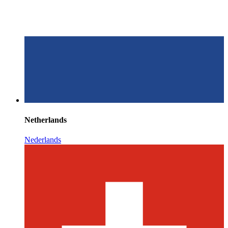
Netherlands
Nederlands