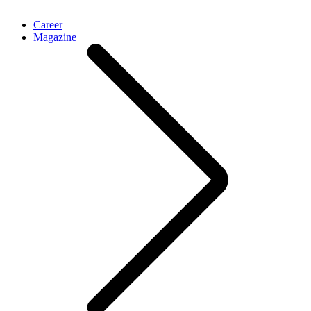
Career
Magazine