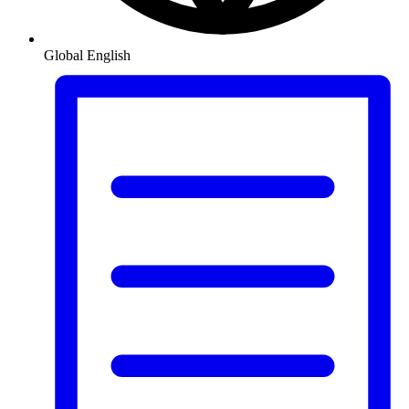
Global
English