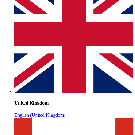
United Kingdom
English (United Kingdom)