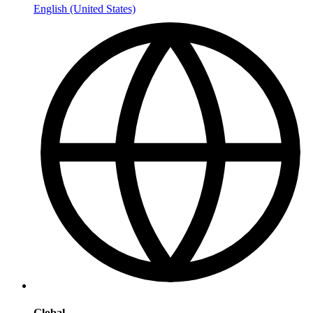
English (United States)
Global