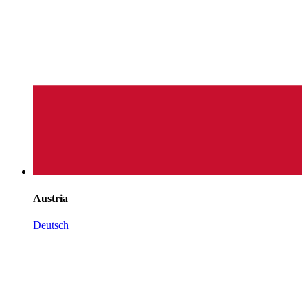
Austria
Deutsch