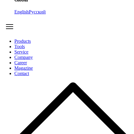
English
Русский
Products
Tools
Service
Company
Career
Magazine
Contact