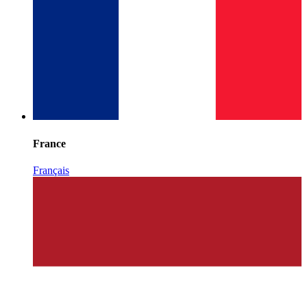
France
Français