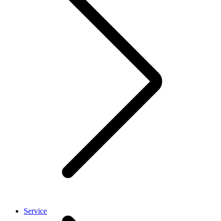
Service