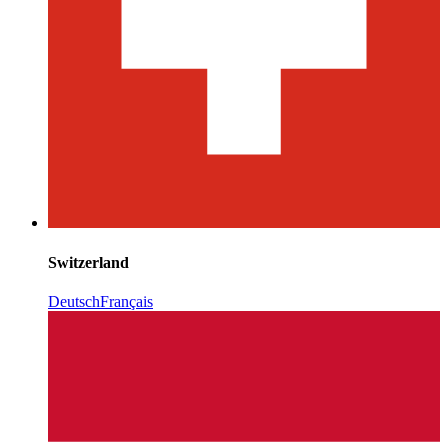
Switzerland
Deutsch
Français