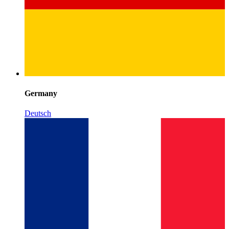
Germany
Deutsch