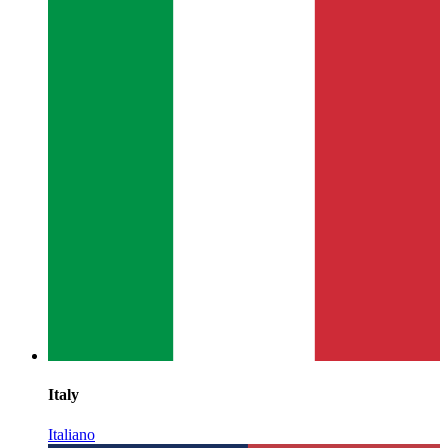
Italy
Italiano