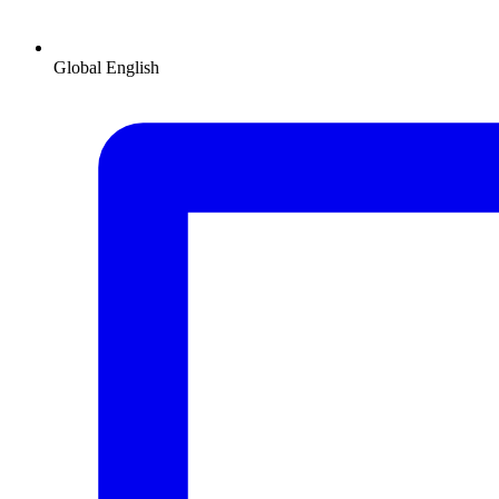
Global
English