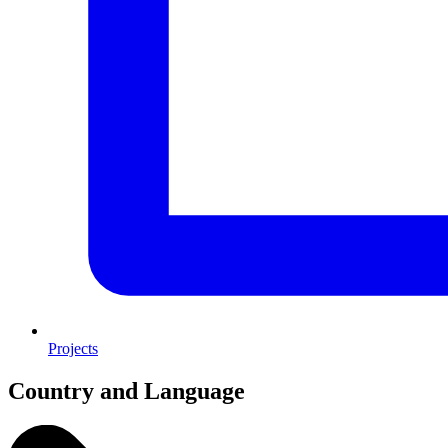
Projects
Country and Language