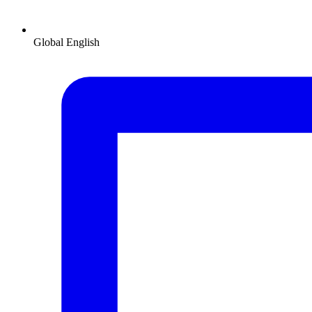
Global
English