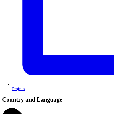
Projects
Country and Language