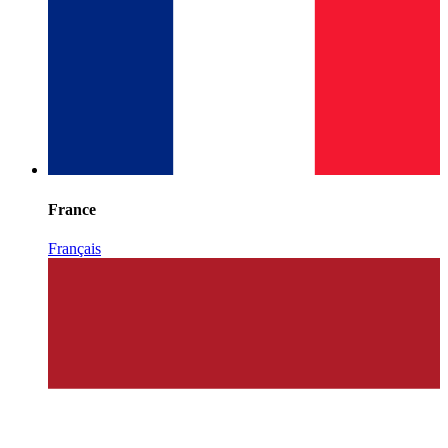
France
Français