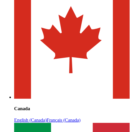
Canada
English (Canada)
Français (Canada)