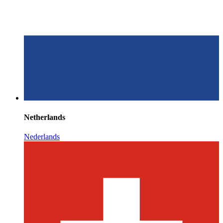
Netherlands
Nederlands