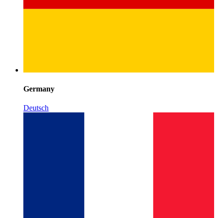
Germany
Deutsch