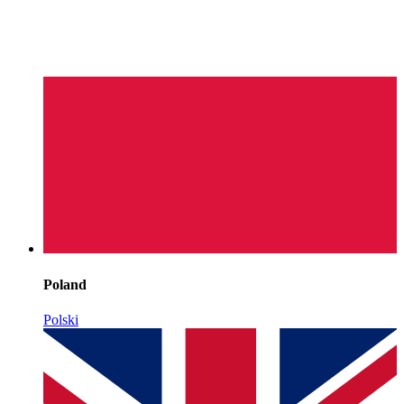
Poland
Polski