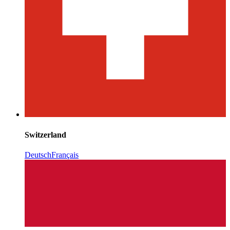
Switzerland
Deutsch
Français