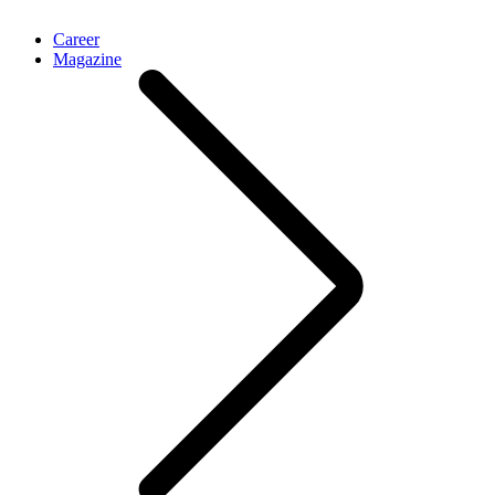
Career
Magazine