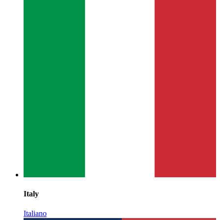
Italy
Italiano