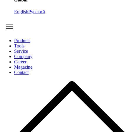
English
Русский
Products
Tools
Service
Company
Career
Magazine
Contact