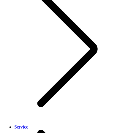
Service