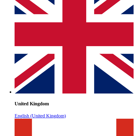
United Kingdom
English (United Kingdom)