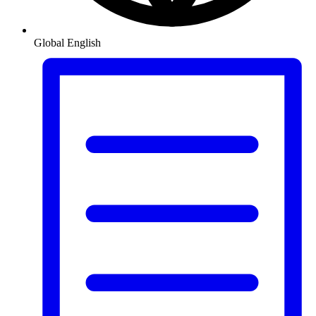
Global
English