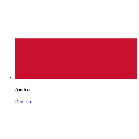
Austria
Deutsch