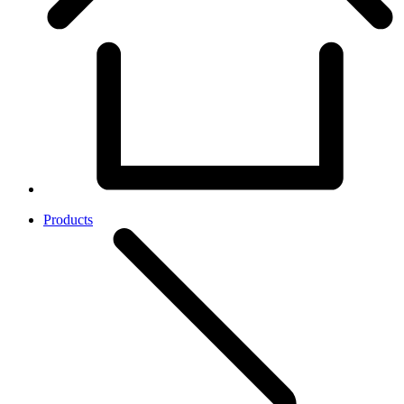
Products