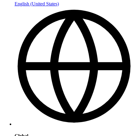
English (United States)
Global