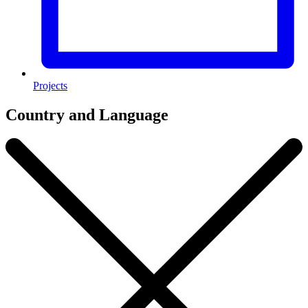
Projects
Country and Language