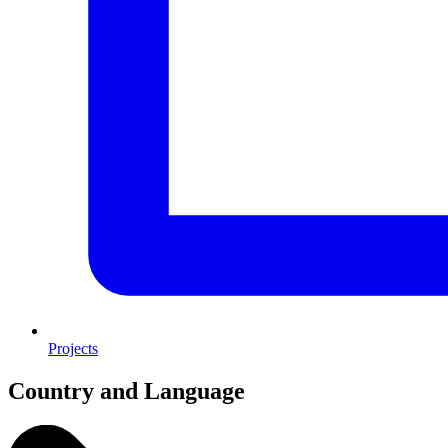
Projects
Country and Language