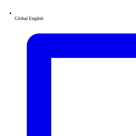
Global
English