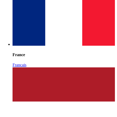
France
Français