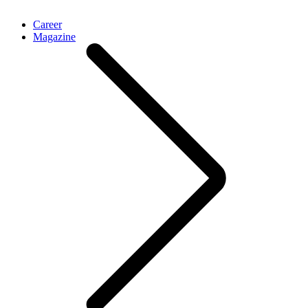
Career
Magazine