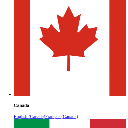
Canada
English (Canada)
Français (Canada)