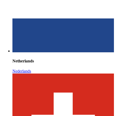
Netherlands
Nederlands