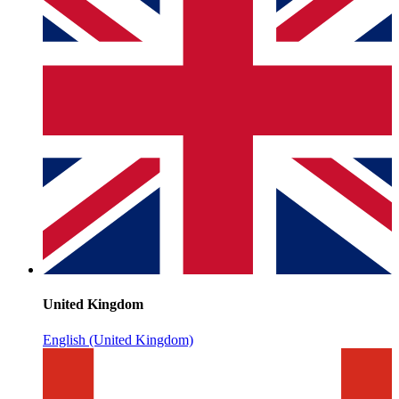
United Kingdom
English (United Kingdom)