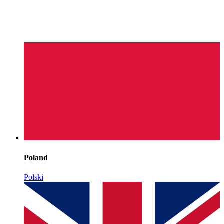
Poland
Polski