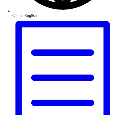
Global
English