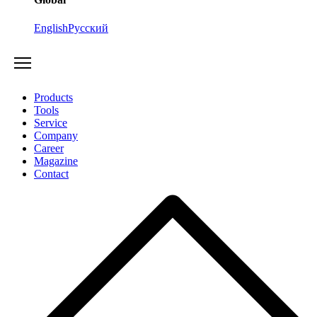
English
Русский
Products
Tools
Service
Company
Career
Magazine
Contact