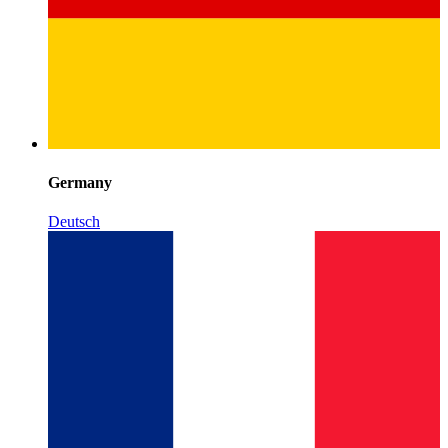
Germany
Deutsch