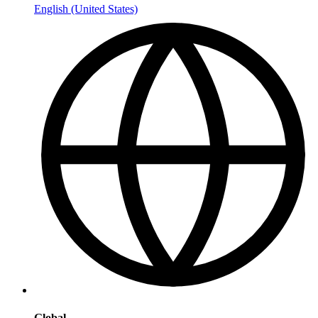
English (United States)
Global