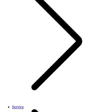
Service