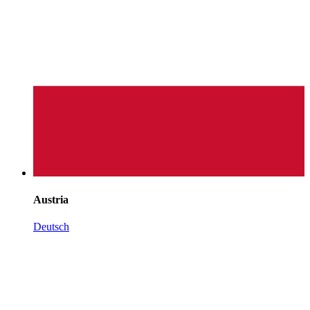
Austria
Deutsch