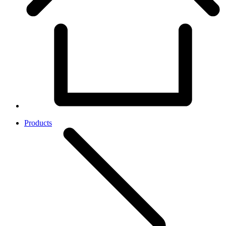
Products