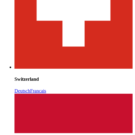
Switzerland
Deutsch
Français