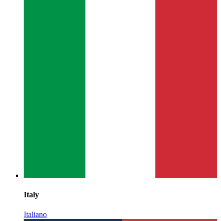
Italy
Italiano