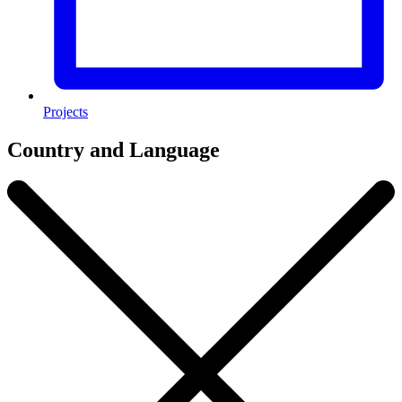
Projects
Country and Language