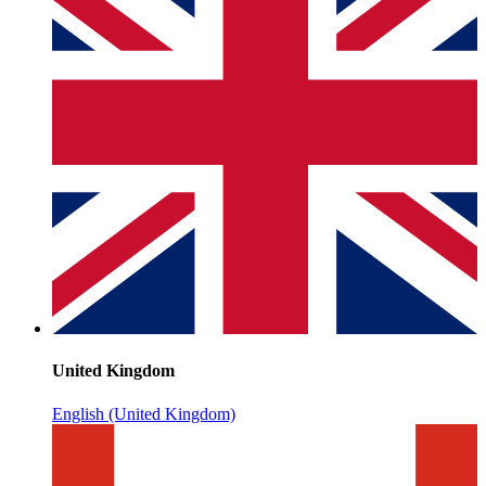
United Kingdom
English (United Kingdom)