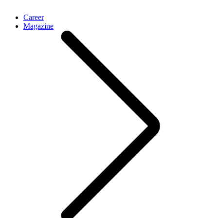
Career
Magazine