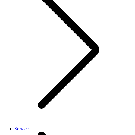
Service