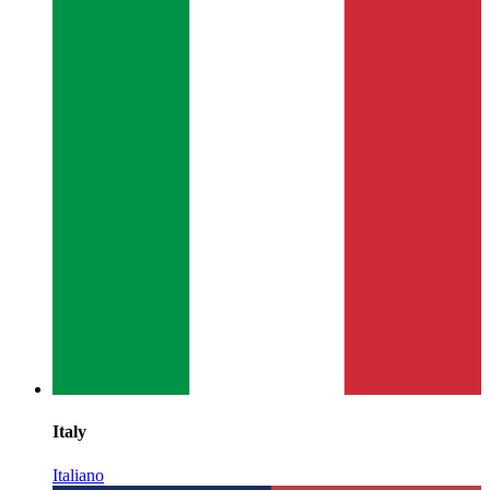
Italy
Italiano