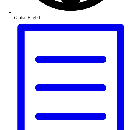
Global
English