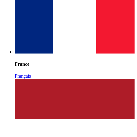
France
Français