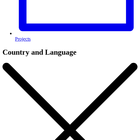
Projects
Country and Language