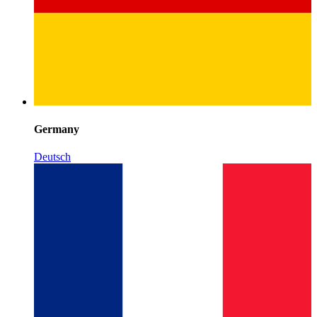
Germany
Deutsch