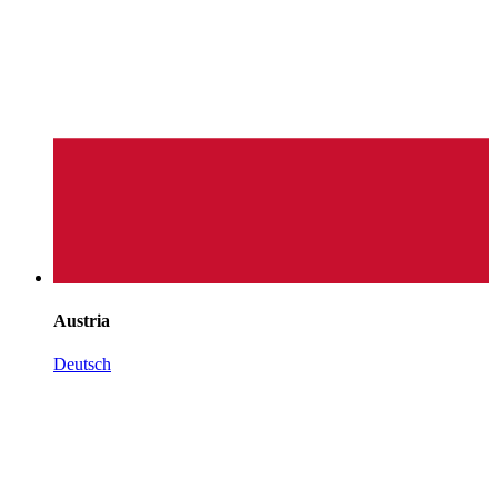
Austria
Deutsch