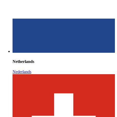
Netherlands
Nederlands