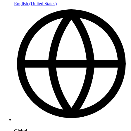
English (United States)
Global