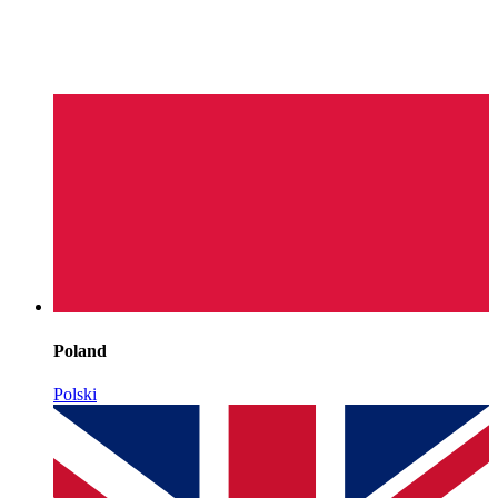
Poland
Polski