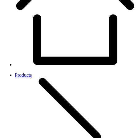
Products