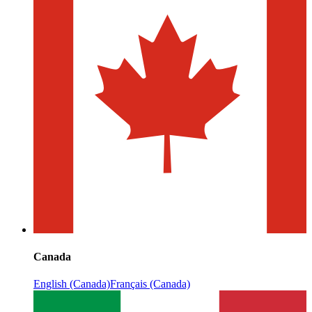
Canada
English (Canada)
Français (Canada)