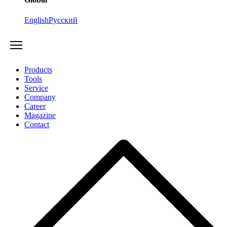
English
Русский
Products
Tools
Service
Company
Career
Magazine
Contact