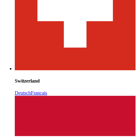
Switzerland
Deutsch
Français