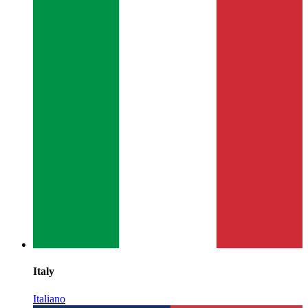
Italy
Italiano