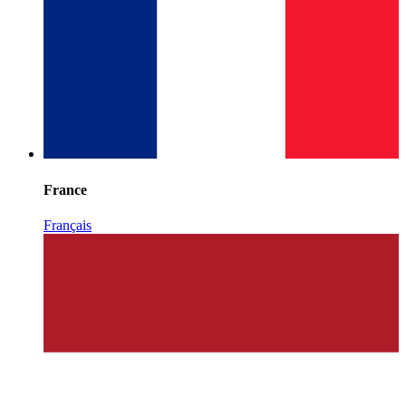
France
Français