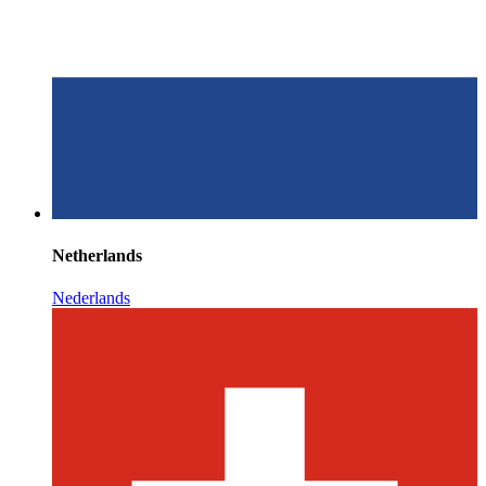
Netherlands
Nederlands