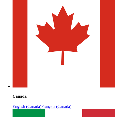
Canada
English (Canada)
Français (Canada)