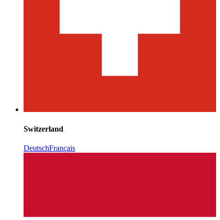
Switzerland
Deutsch
Français