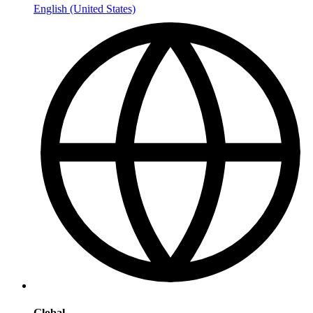
English (United States)
Global