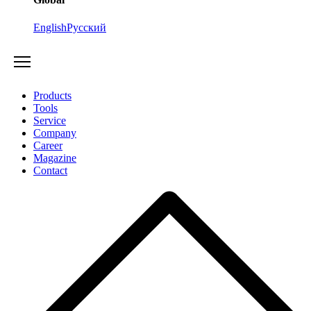
English
Русский
Products
Tools
Service
Company
Career
Magazine
Contact