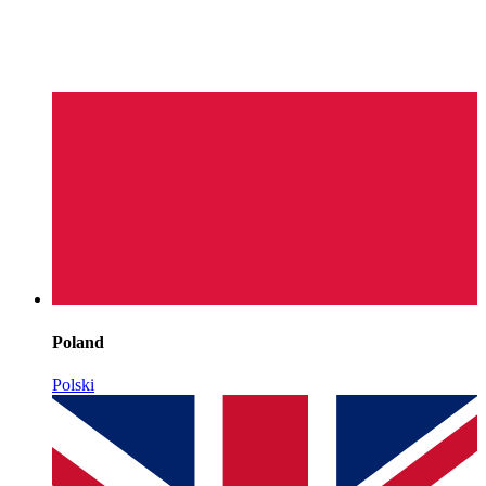
Poland
Polski