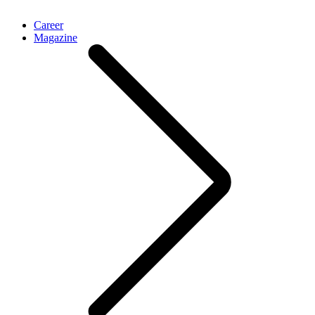
Career
Magazine