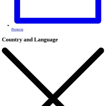
Projects
Country and Language