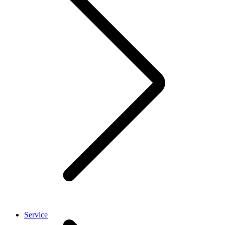
Service