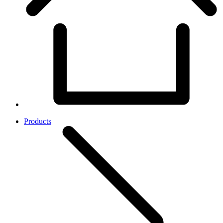
Products