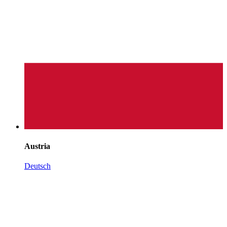
Austria
Deutsch