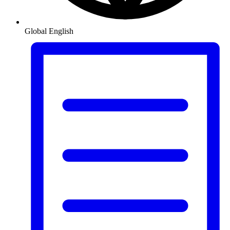
Global
English