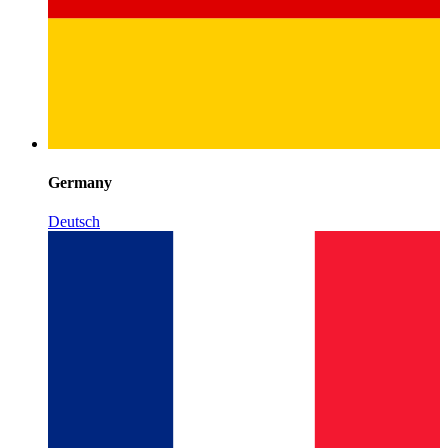
Germany
Deutsch