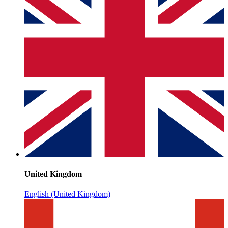
United Kingdom
English (United Kingdom)