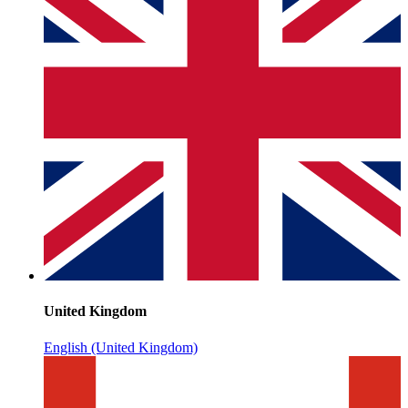
United Kingdom
English (United Kingdom)