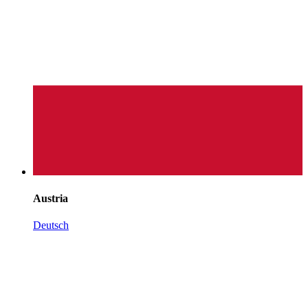
Austria
Deutsch