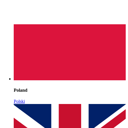
Poland
Polski