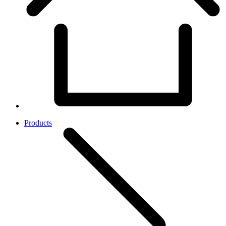
Products