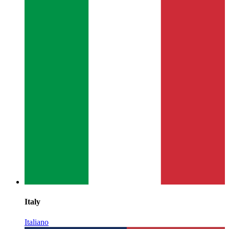
Italy
Italiano