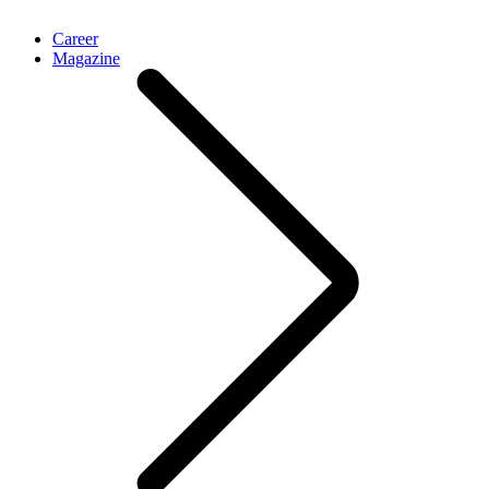
Career
Magazine