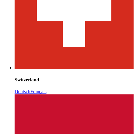
Switzerland
Deutsch
Français