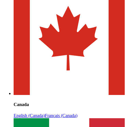
Canada
English (Canada)
Français (Canada)