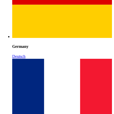
Germany
Deutsch