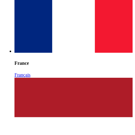
France
Français