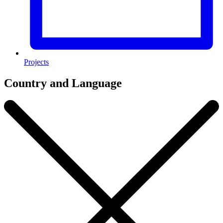
Projects
Country and Language