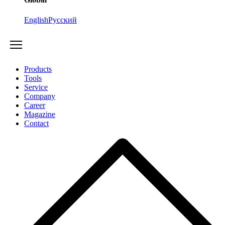
English
Русский
Products
Tools
Service
Company
Career
Magazine
Contact