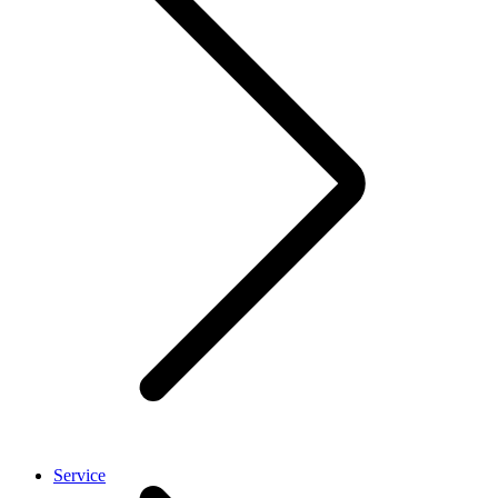
Service