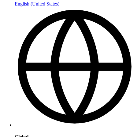
English (United States)
Global