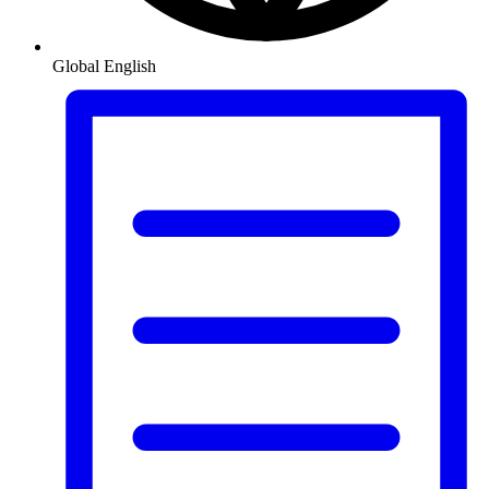
Global
English