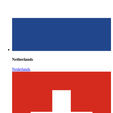
Netherlands
Nederlands