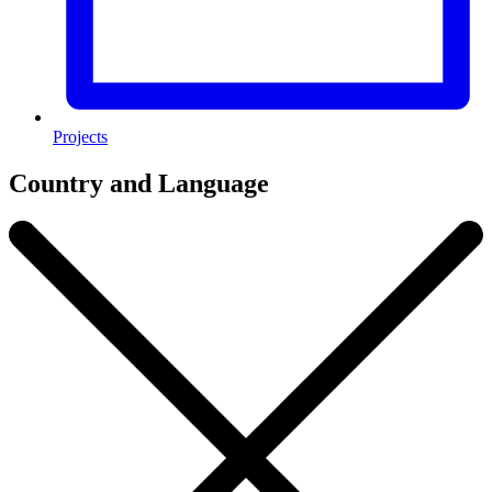
Projects
Country and Language