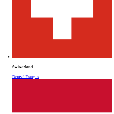
Switzerland
Deutsch
Français