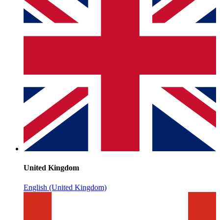
United Kingdom
English (United Kingdom)