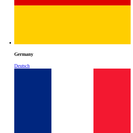
Germany
Deutsch