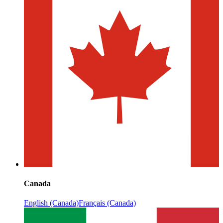
Canada
English (Canada)
Français (Canada)