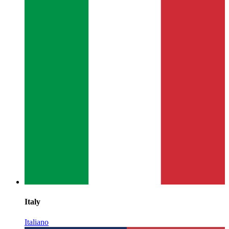
Italy
Italiano