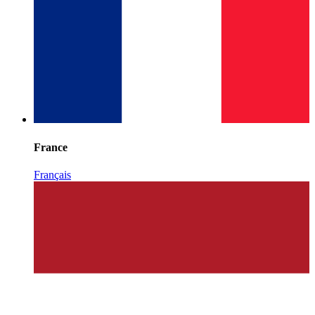
France
Français