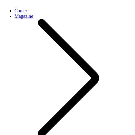
Career
Magazine