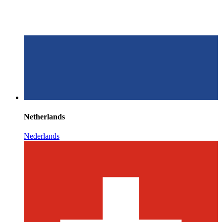
Netherlands
Nederlands