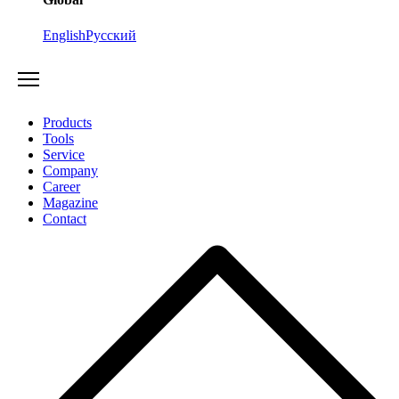
English
Русский
Products
Tools
Service
Company
Career
Magazine
Contact