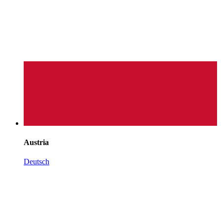
Austria
Deutsch