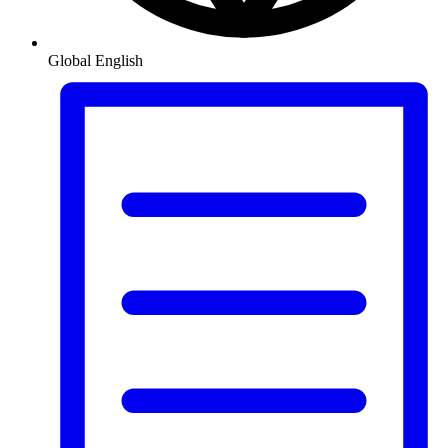
Global
English