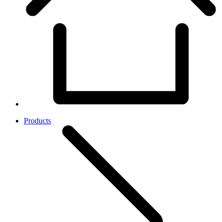
Products