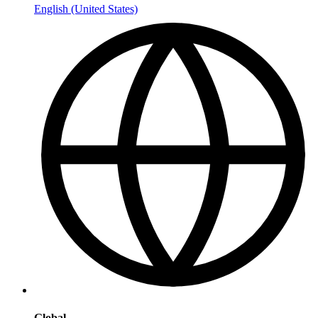
English (United States)
Global