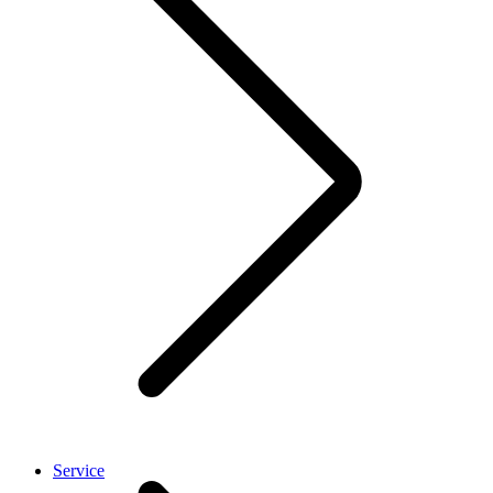
Service