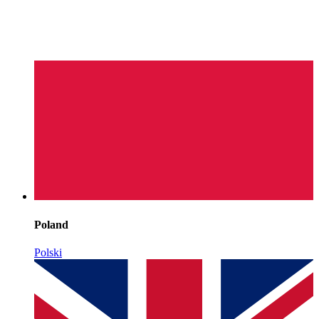
Poland
Polski