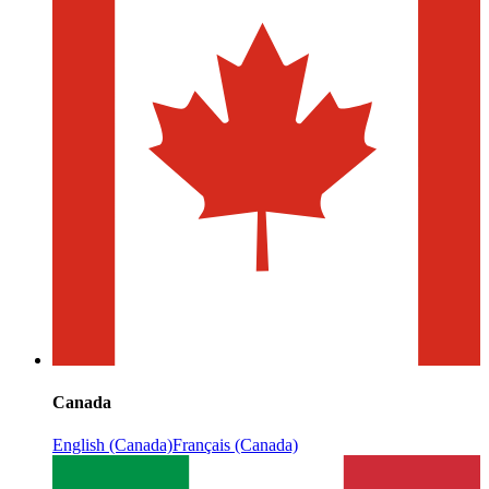
Canada
English (Canada)
Français (Canada)