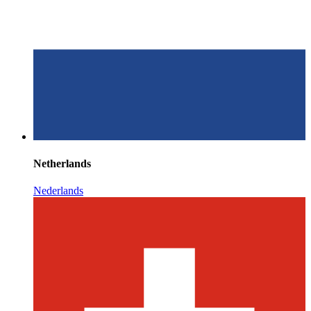
Netherlands
Nederlands