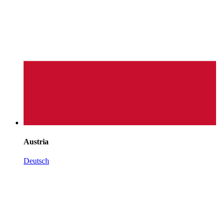
Austria
Deutsch