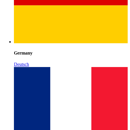
Germany
Deutsch