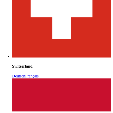
Switzerland
Deutsch
Français