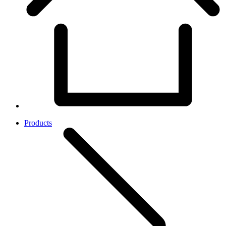
Products