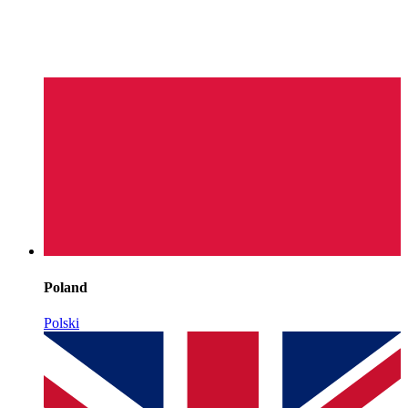
Poland
Polski