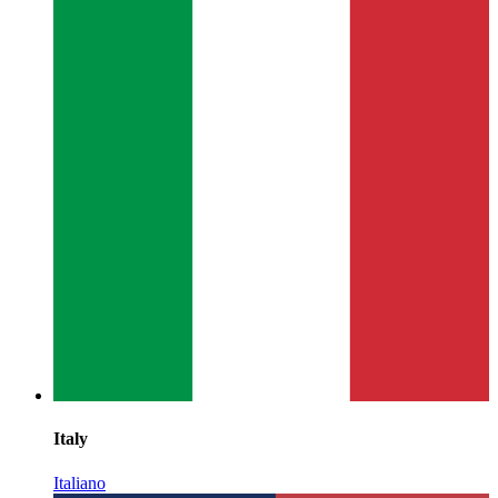
Italy
Italiano