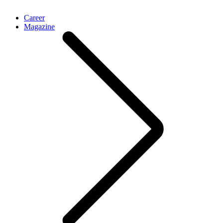
Career
Magazine