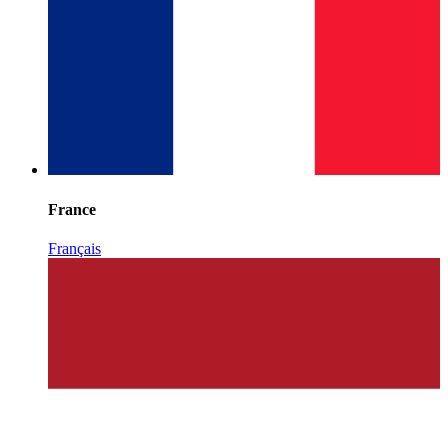
France
Français