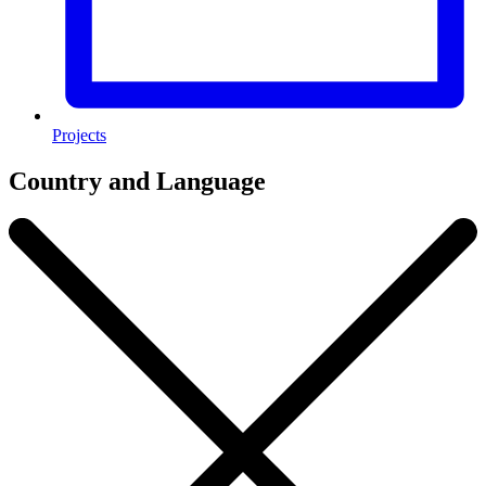
Projects
Country and Language