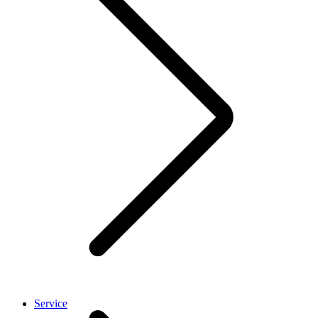
Service