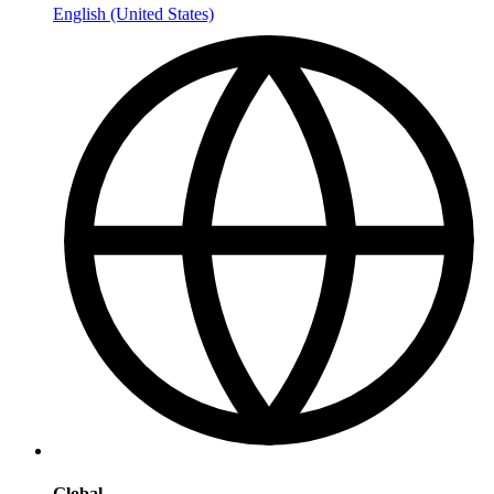
English (United States)
Global