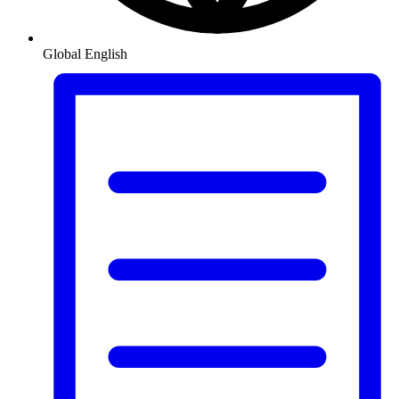
Global
English