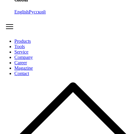
English
Русский
Products
Tools
Service
Company
Career
Magazine
Contact