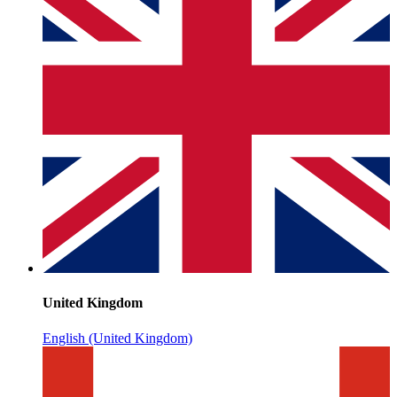
United Kingdom
English (United Kingdom)