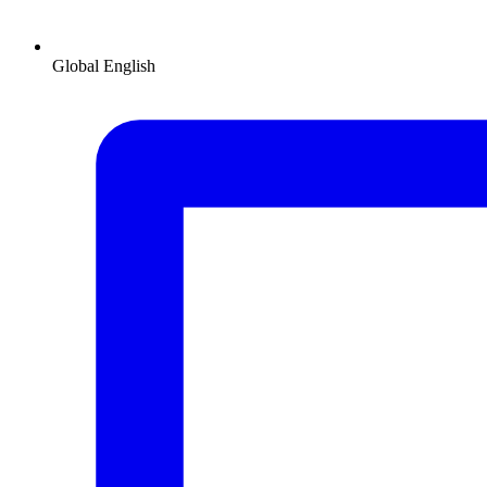
Global
English