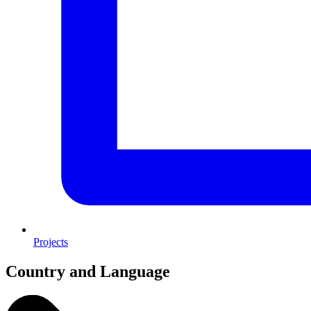
Projects
Country and Language