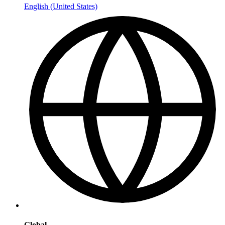
English (United States)
Global