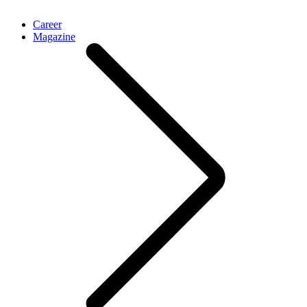
Career
Magazine