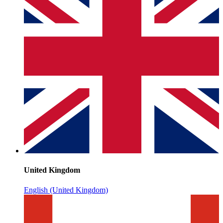
United Kingdom
English (United Kingdom)