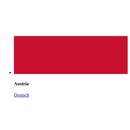
Austria
Deutsch