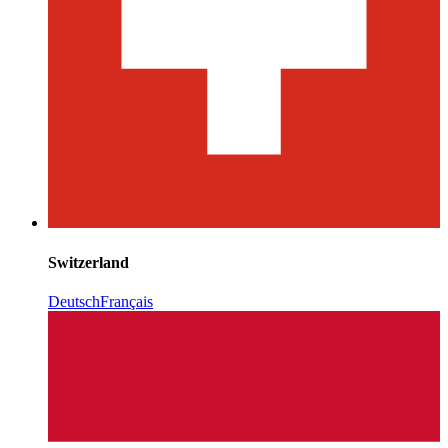
Switzerland
Deutsch
Français