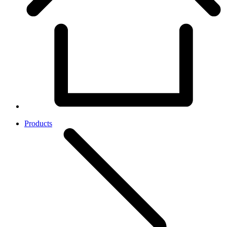
Products