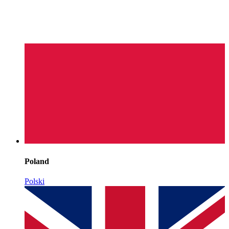
Poland
Polski