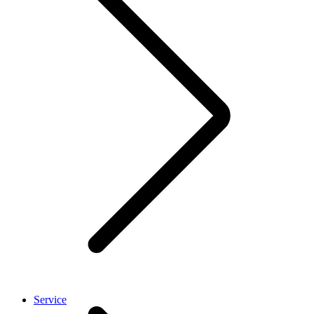
Service