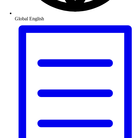
Global
English