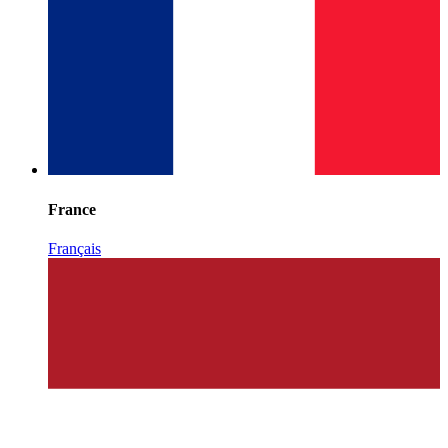
France
Français