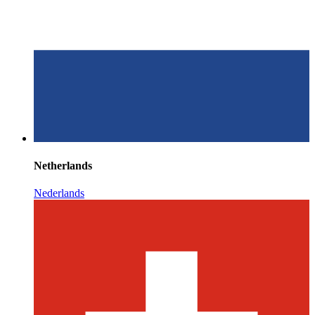
Netherlands
Nederlands