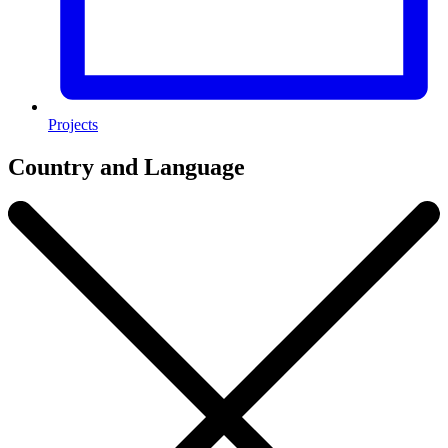
Projects
Country and Language