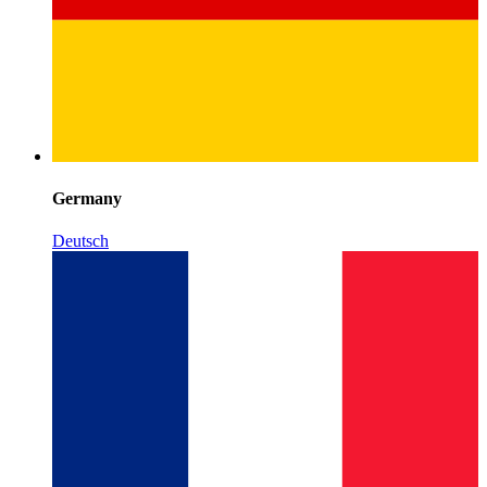
Germany
Deutsch