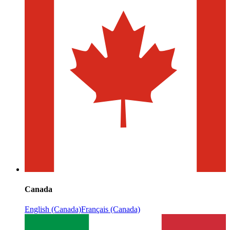
Canada
English (Canada)
Français (Canada)