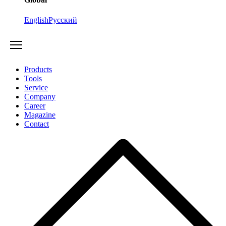
English
Русский
Products
Tools
Service
Company
Career
Magazine
Contact