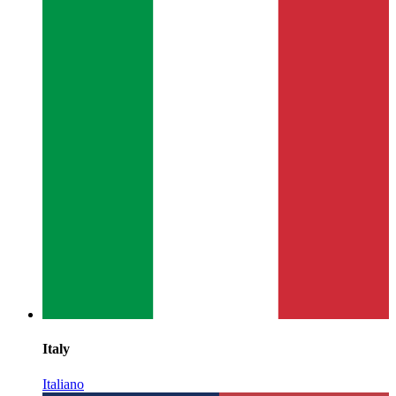
Italy
Italiano