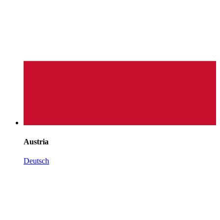
Austria
Deutsch