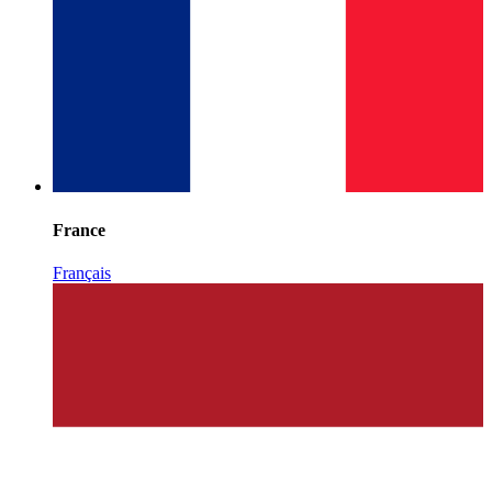
France
Français