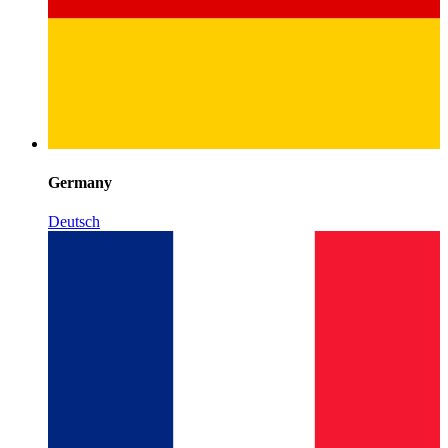
Germany
Deutsch