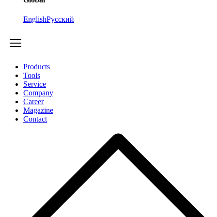
English
Русский
Products
Tools
Service
Company
Career
Magazine
Contact