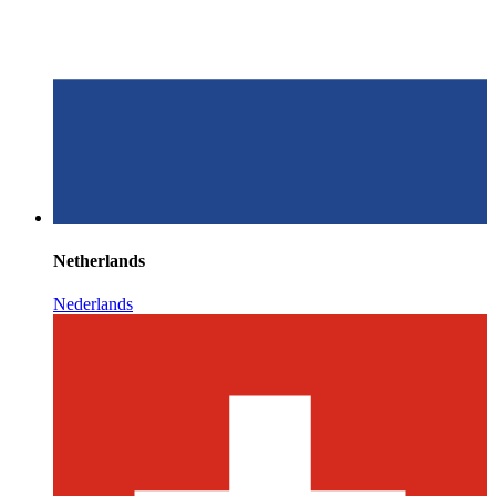
Netherlands
Nederlands