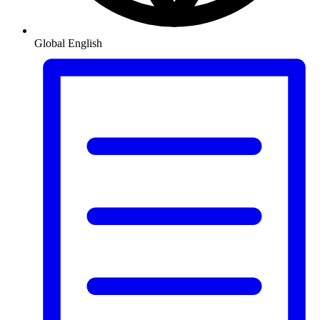
Global
English