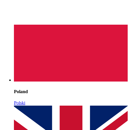
Poland
Polski