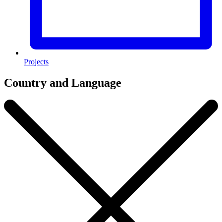
Projects
Country and Language