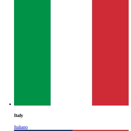
Italy
Italiano