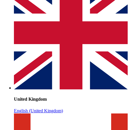
United Kingdom
English (United Kingdom)