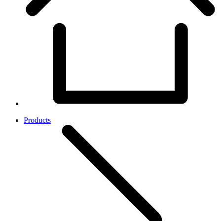
Products