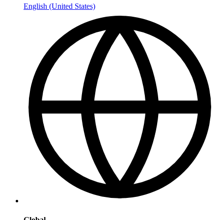
English (United States)
Global