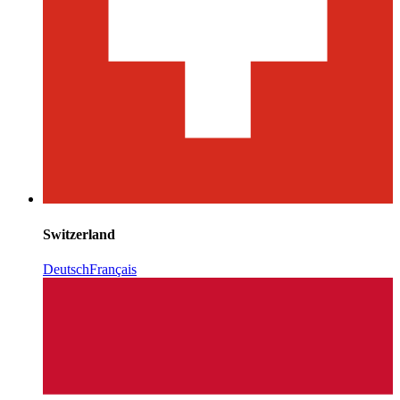
Switzerland
Deutsch
Français