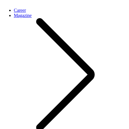
Career
Magazine