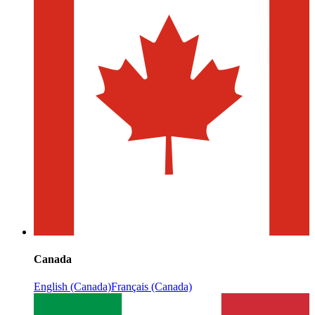
Canada
English (Canada)
Français (Canada)