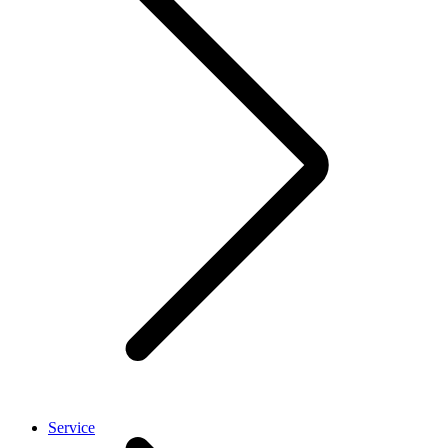
Service