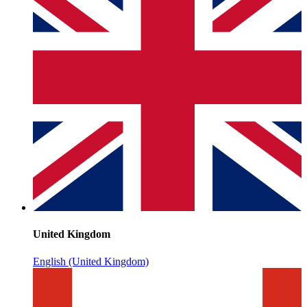
United Kingdom
English (United Kingdom)