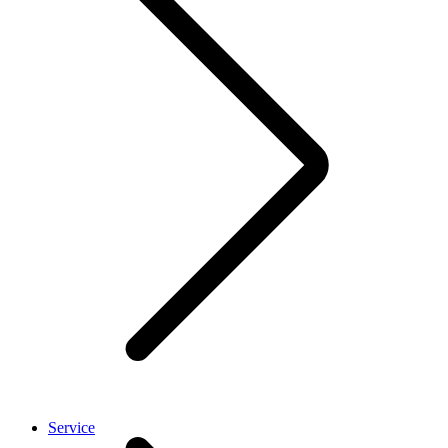
Service