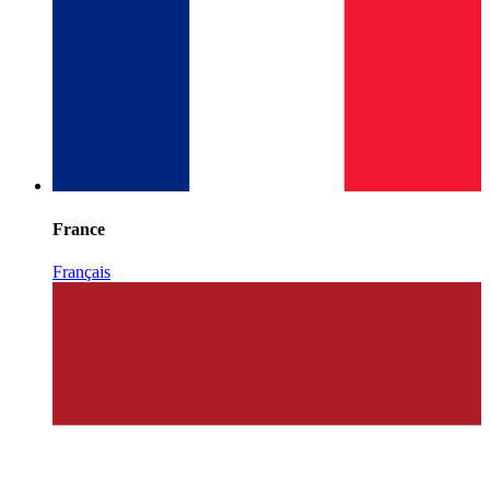
France
Français