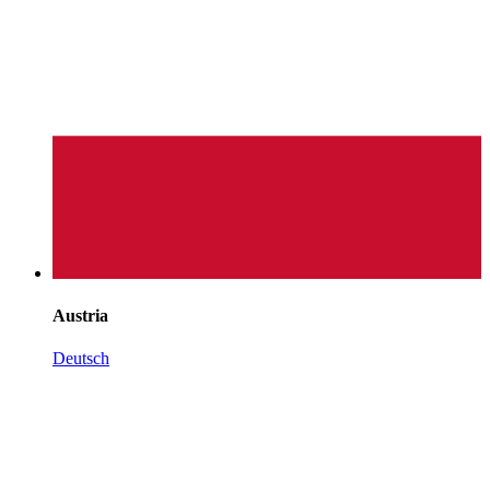
Austria
Deutsch