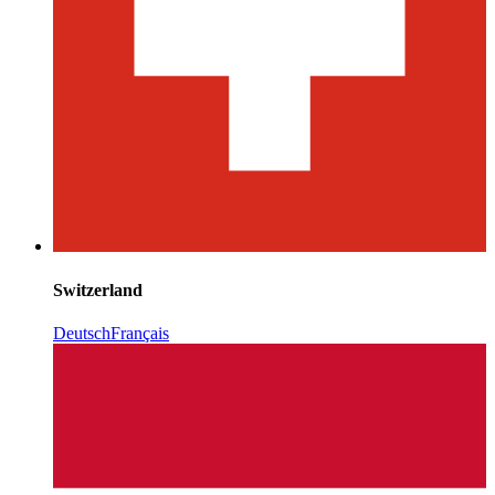
Switzerland
Deutsch
Français