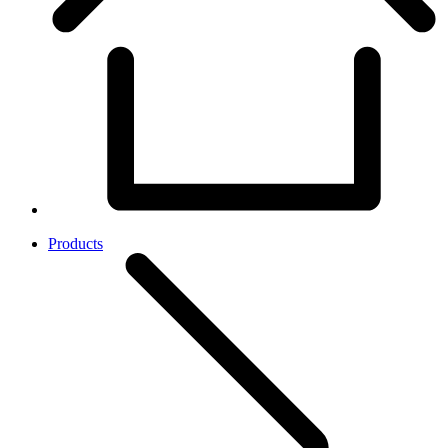
Products