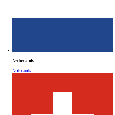
Netherlands
Nederlands