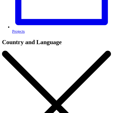
Projects
Country and Language