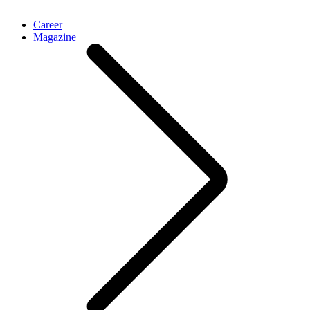
Career
Magazine