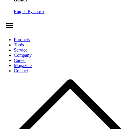
English
Русский
Products
Tools
Service
Company
Career
Magazine
Contact