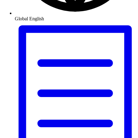
Global
English