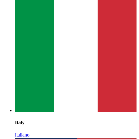
Italy
Italiano