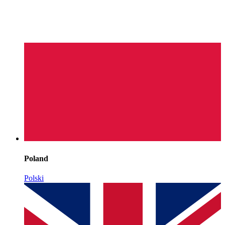
Poland
Polski