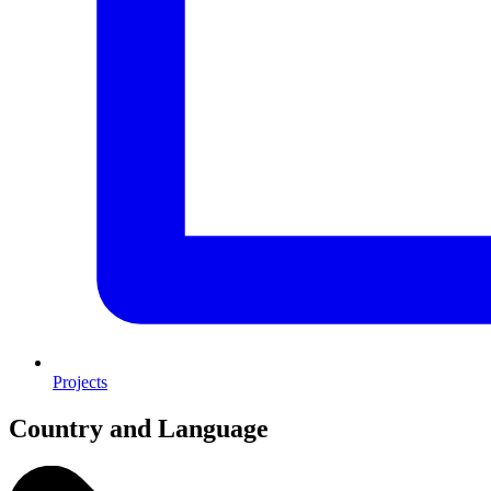
Projects
Country and Language