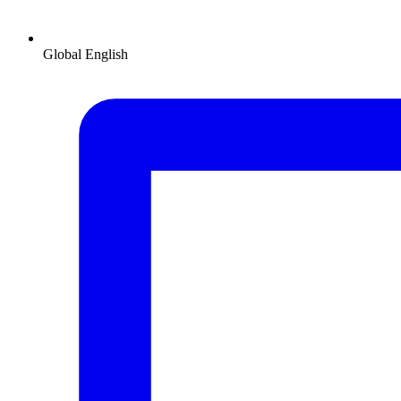
Global
English