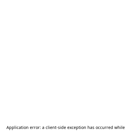
Application error: a
client
-side exception has occurred while