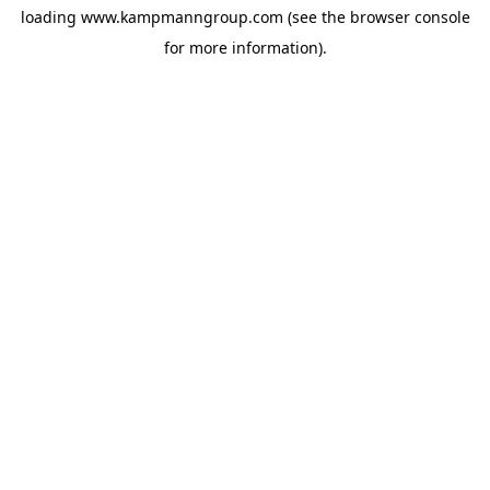
loading
www.kampmanngroup.com
(see the
browser console
for more information).