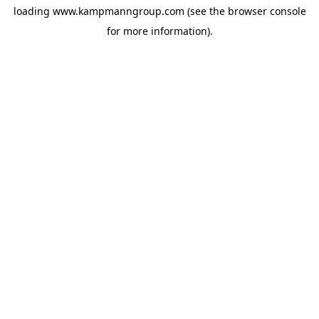
loading
www.kampmanngroup.com
(see the
browser console
for more information).