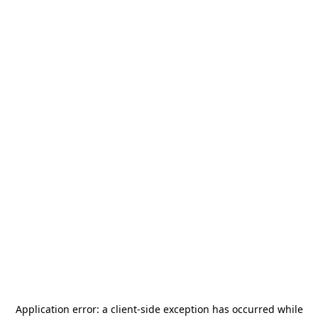
Application error: a
client
-side exception has occurred while