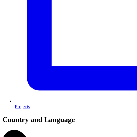
Projects
Country and Language