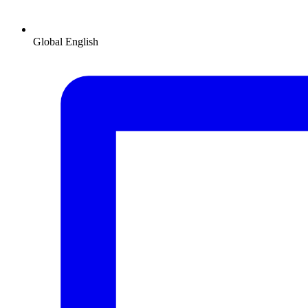
Global
English