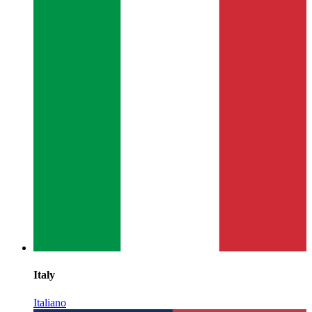
Italy
Italiano