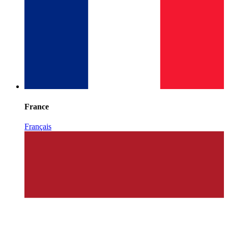
France
Français