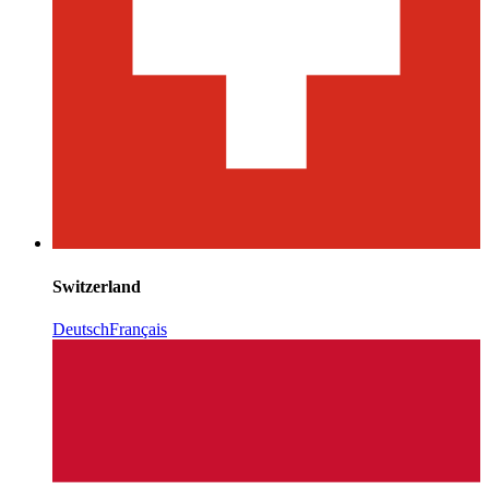
Switzerland
Deutsch
Français