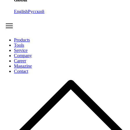
English
Русский
Products
Tools
Service
Company
Career
Magazine
Contact