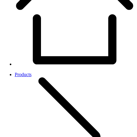
Products