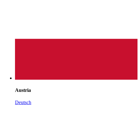
Austria
Deutsch