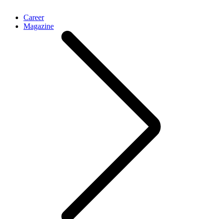
Career
Magazine