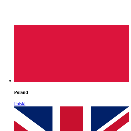
Poland
Polski