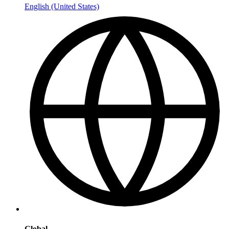
English (United States)
Global