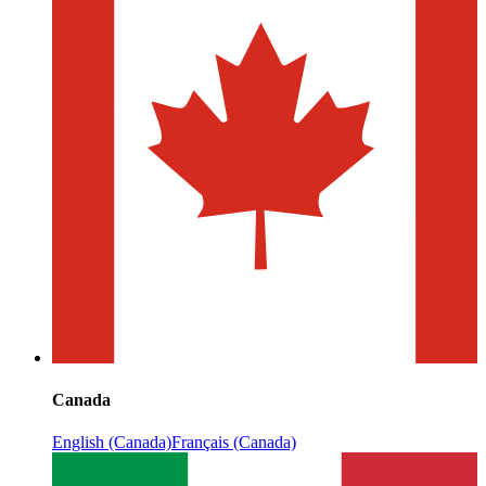
Canada
English (Canada)
Français (Canada)