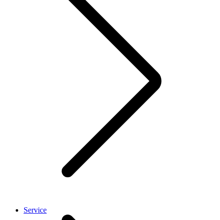
Service