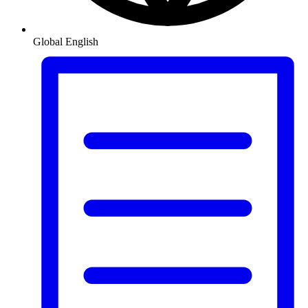
Global
English