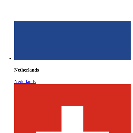
Netherlands
Nederlands