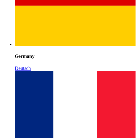
Germany
Deutsch