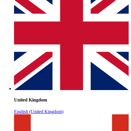
United Kingdom
English (United Kingdom)