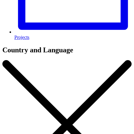
Projects
Country and Language