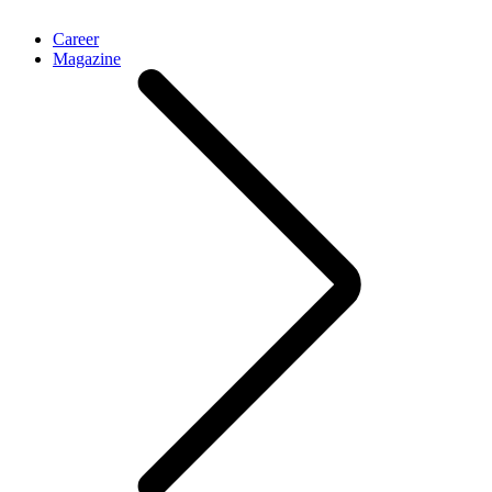
Career
Magazine