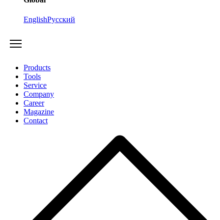
English
Русский
Products
Tools
Service
Company
Career
Magazine
Contact