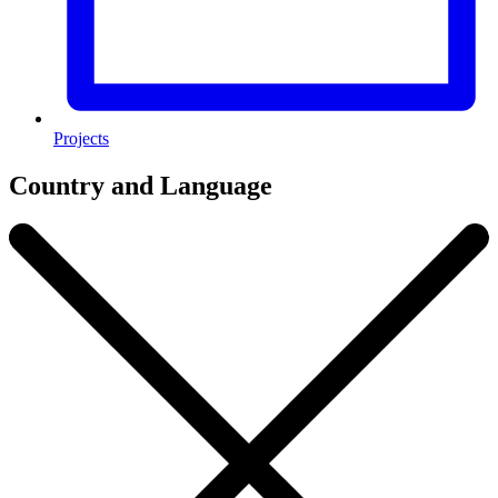
Projects
Country and Language