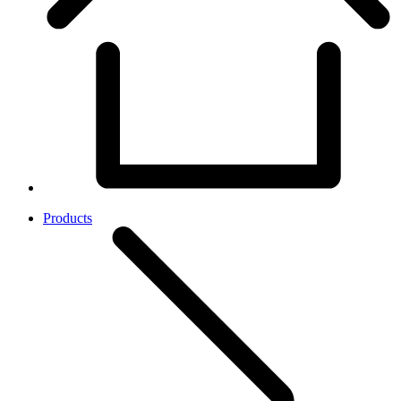
Products