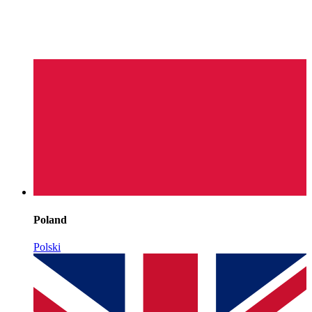
Poland
Polski