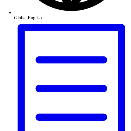
Global
English