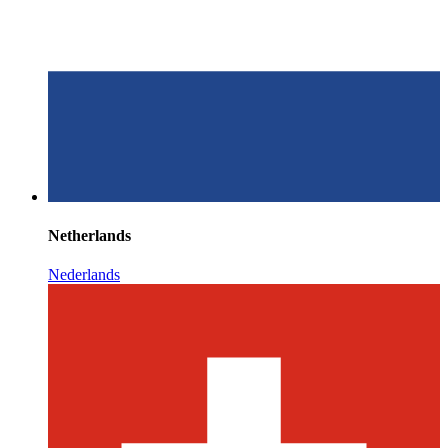
Netherlands
Nederlands