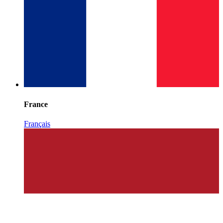
France
Français