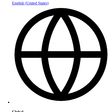
English (United States)
Global