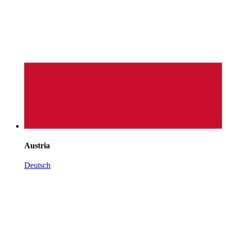
Austria
Deutsch