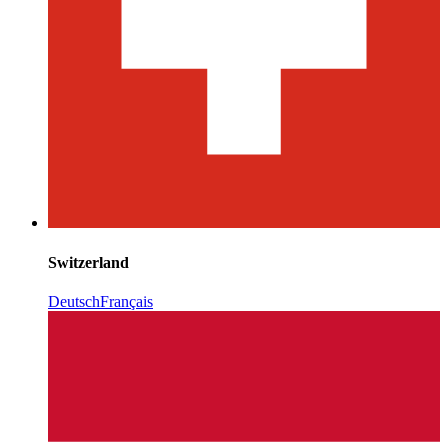
Switzerland
Deutsch
Français