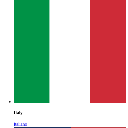
Italy
Italiano