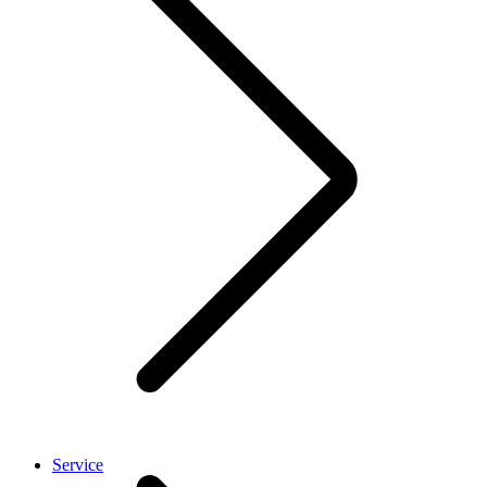
Service