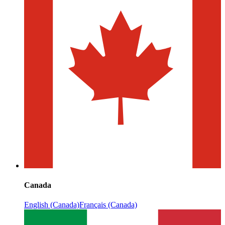
Canada
English (Canada)
Français (Canada)