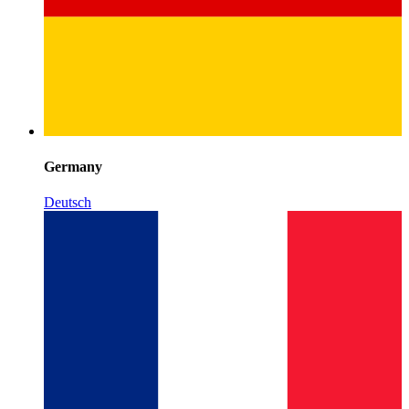
Germany
Deutsch