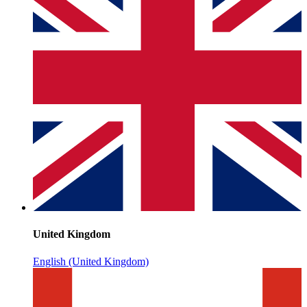
United Kingdom
English (United Kingdom)