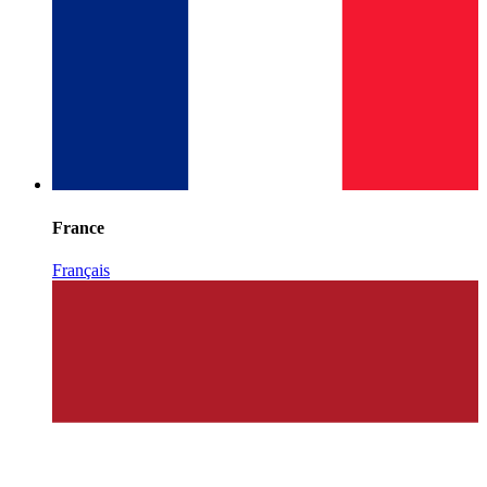
France
Français