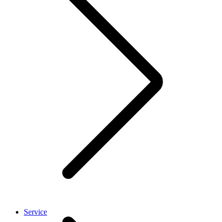
Service