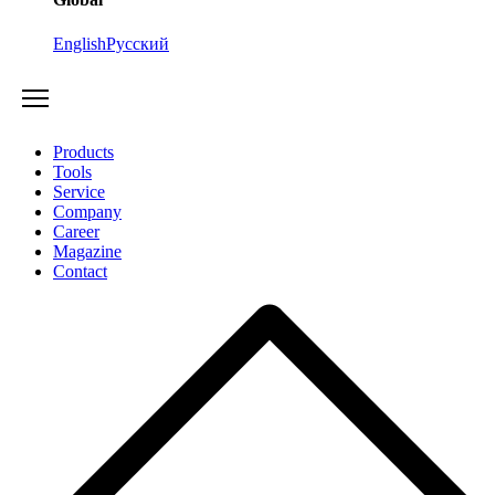
English
Русский
Products
Tools
Service
Company
Career
Magazine
Contact