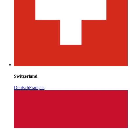
Switzerland
Deutsch
Français