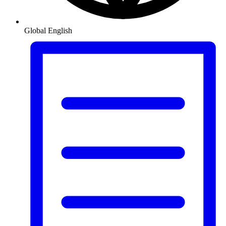
Global
English