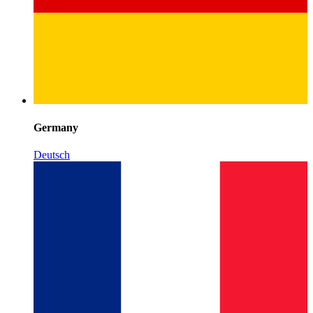
Germany
Deutsch