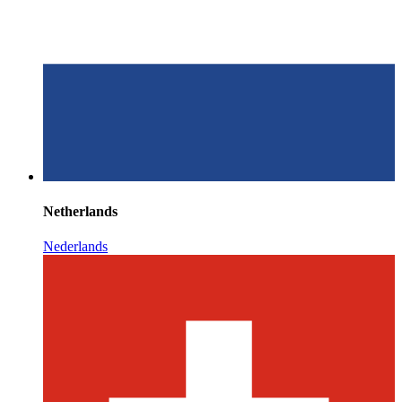
Netherlands
Nederlands