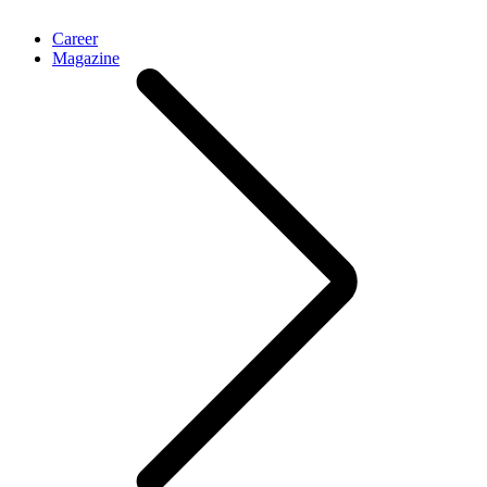
Career
Magazine