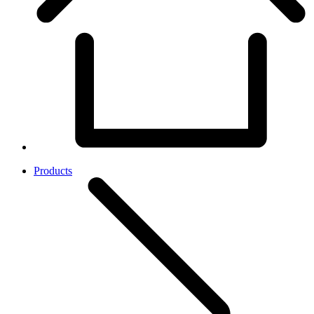
Products