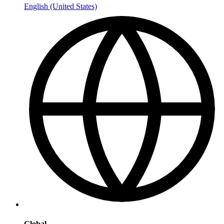
English (United States)
Global