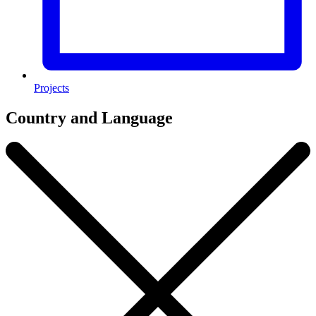
Projects
Country and Language