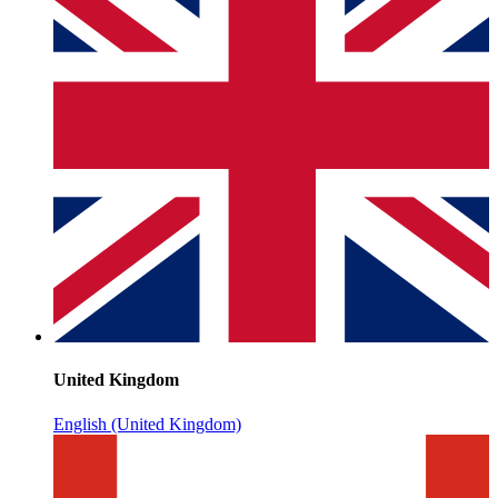
United Kingdom
English (United Kingdom)