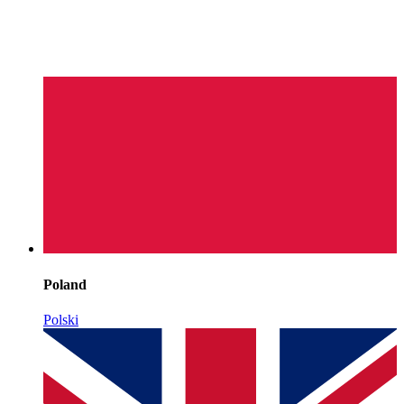
Poland
Polski