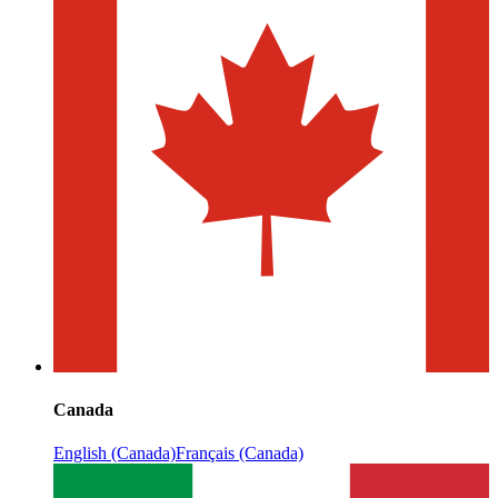
Canada
English (Canada)
Français (Canada)