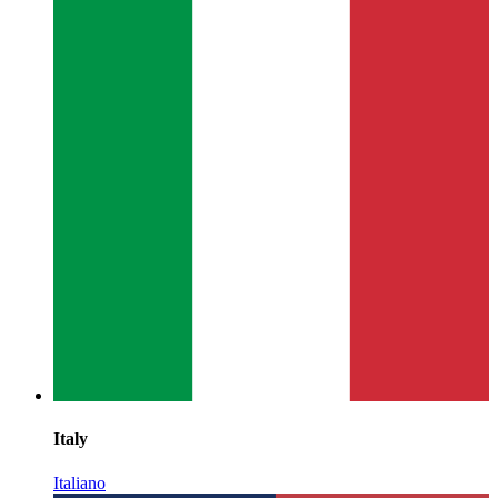
Italy
Italiano