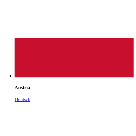
Austria
Deutsch