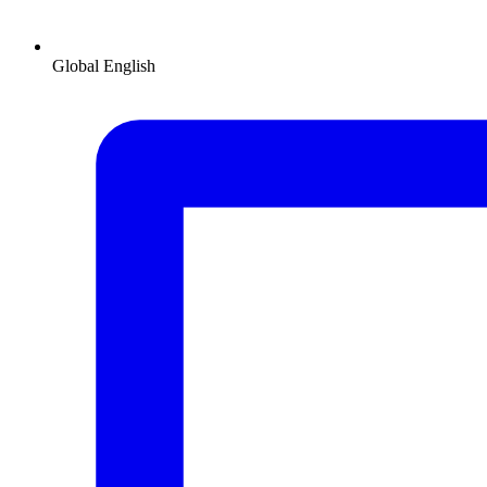
Global
English