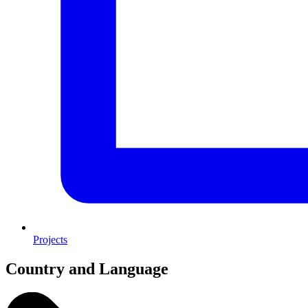
Projects
Country and Language