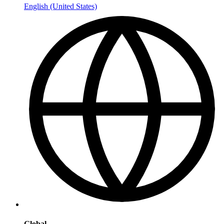
English (United States)
Global