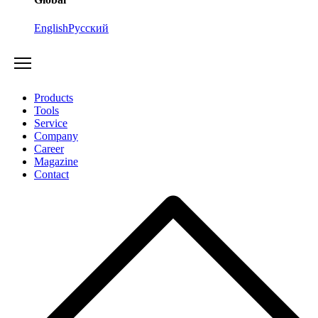
English
Русский
Products
Tools
Service
Company
Career
Magazine
Contact