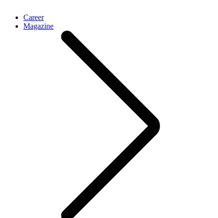
Career
Magazine