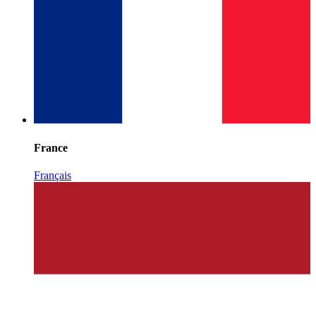
France
Français