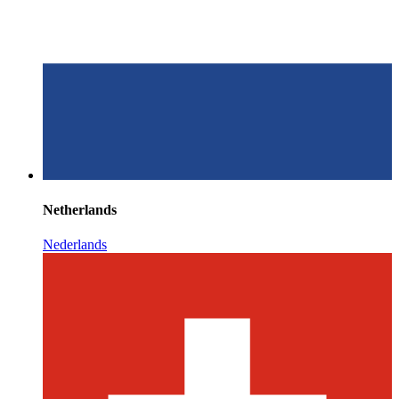
Netherlands
Nederlands