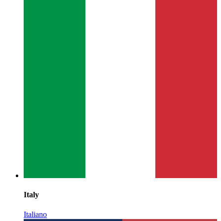
Italy
Italiano