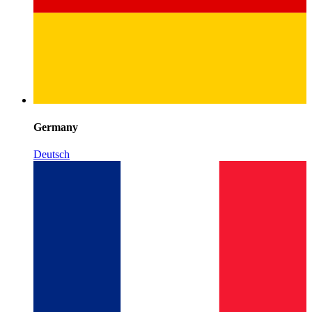
Germany
Deutsch