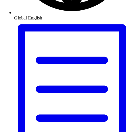
Global
English