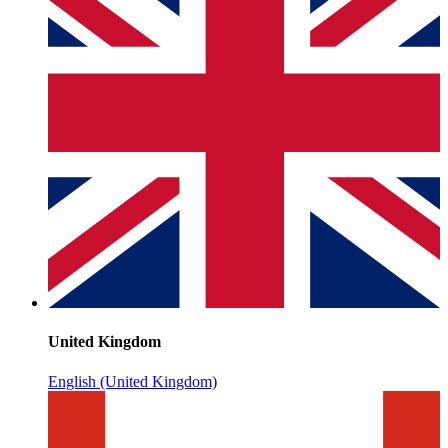
United Kingdom
English (United Kingdom)