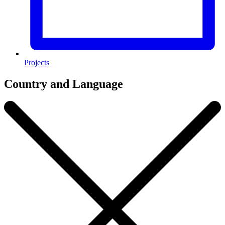
Projects
Country and Language