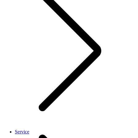
Service