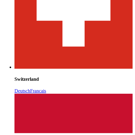
Switzerland
Deutsch
Français