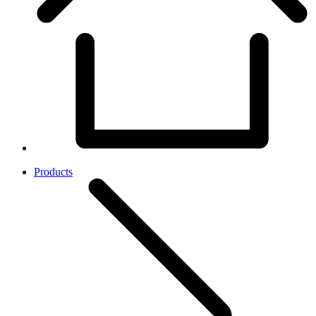
Products