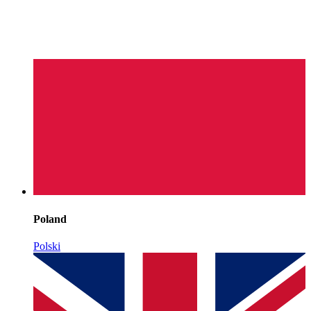
Poland
Polski