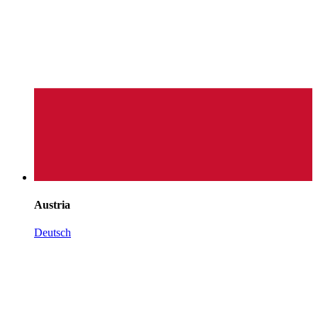
Austria
Deutsch