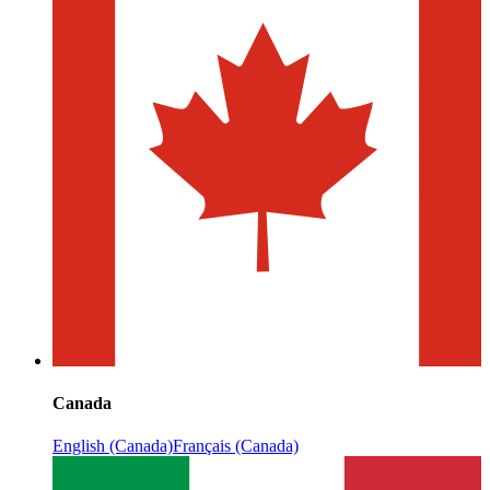
Canada
English (Canada)
Français (Canada)