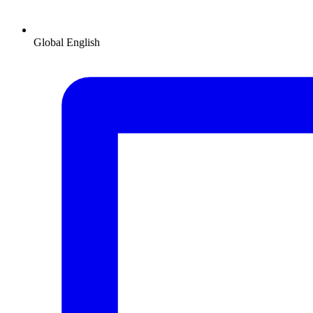
Global
English