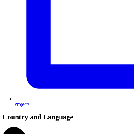
Projects
Country and Language