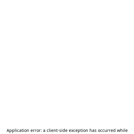
Application error: a
client
-side exception has occurred while