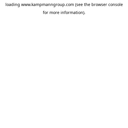
loading
www.kampmanngroup.com
(see the
browser console
for more information).