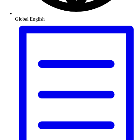
Global
English