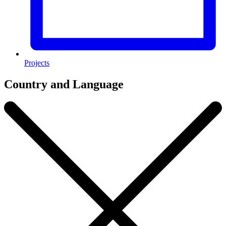
Projects
Country and Language