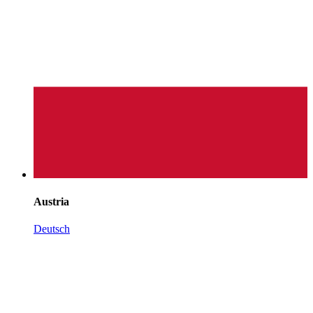
Austria
Deutsch