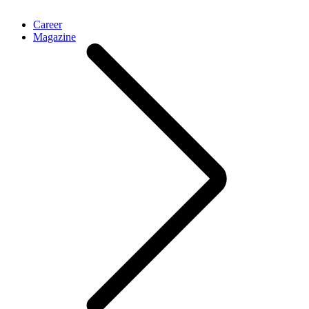
Career
Magazine