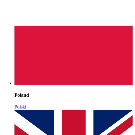
Poland
Polski