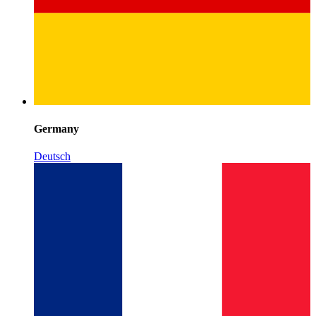
Germany
Deutsch