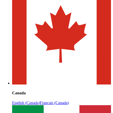
Canada
English (Canada)
Français (Canada)