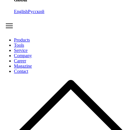
English
Русский
Products
Tools
Service
Company
Career
Magazine
Contact