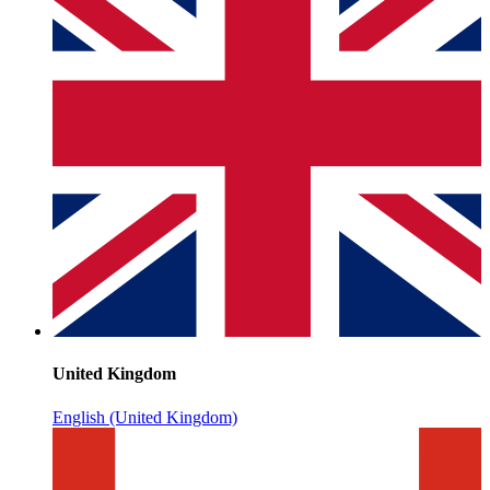
United Kingdom
English (United Kingdom)