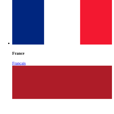
France
Français