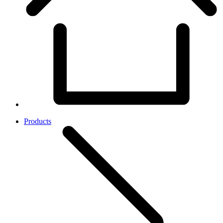
Products