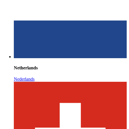
Netherlands
Nederlands