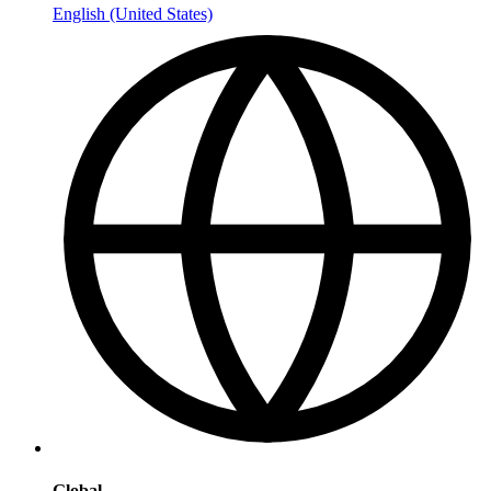
English (United States)
Global