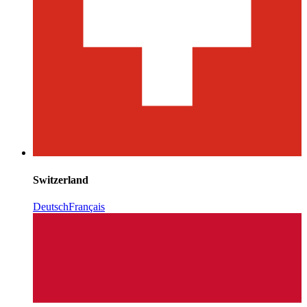
Switzerland
Deutsch
Français