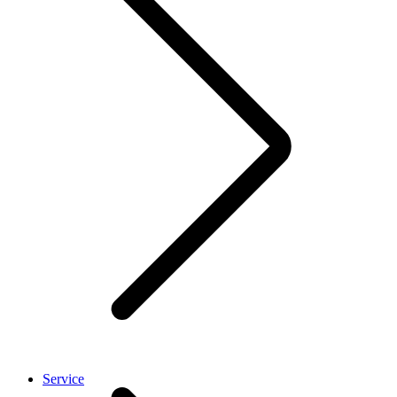
Service