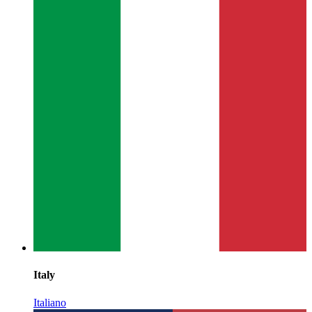
Italy
Italiano