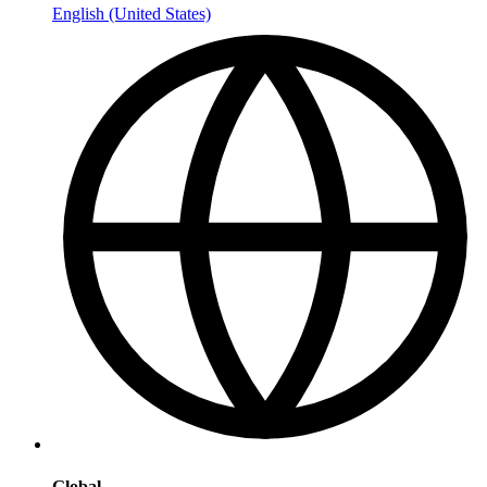
English (United States)
Global