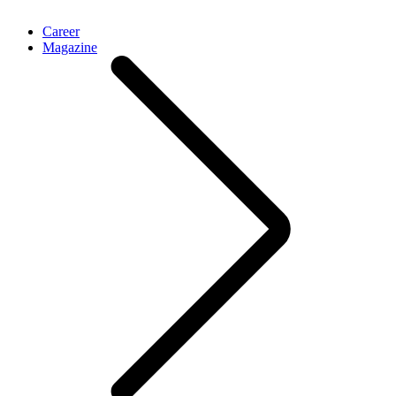
Career
Magazine