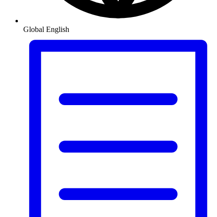
Global
English