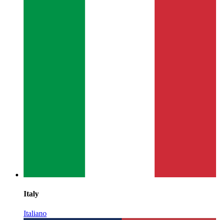
Italy
Italiano