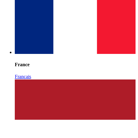
France
Français