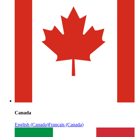
Canada
English (Canada)
Français (Canada)