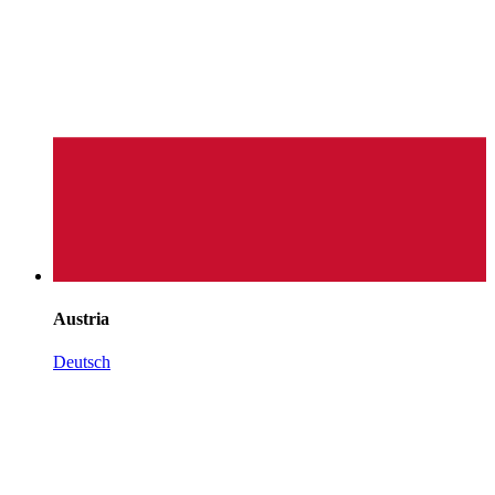
Austria
Deutsch