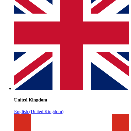
United Kingdom
English (United Kingdom)