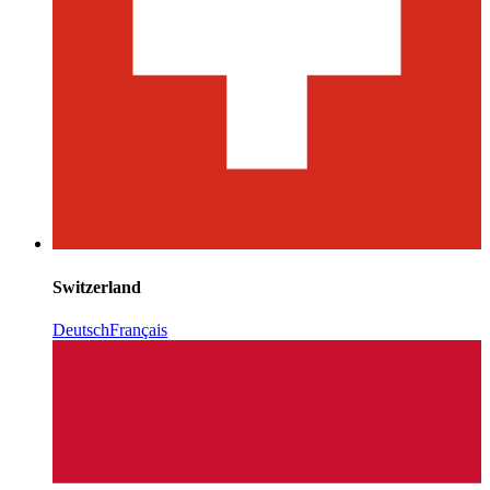
Switzerland
Deutsch
Français