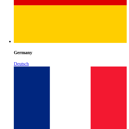
Germany
Deutsch