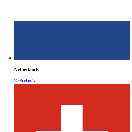
Netherlands
Nederlands