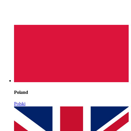
Poland
Polski