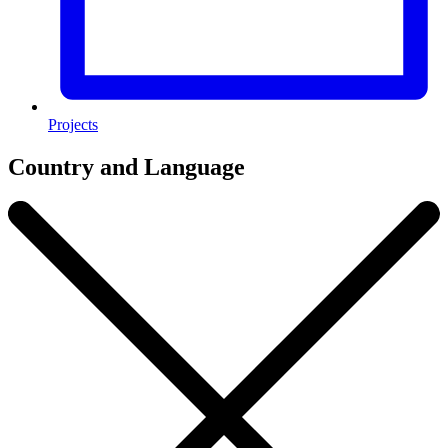
Projects
Country and Language