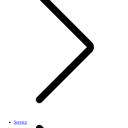
Service