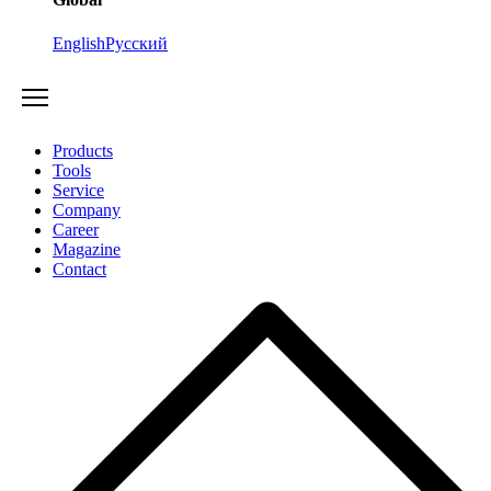
English
Русский
Products
Tools
Service
Company
Career
Magazine
Contact