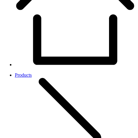
Products