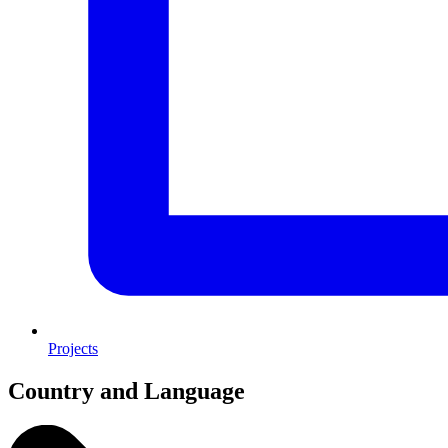
Projects
Country and Language