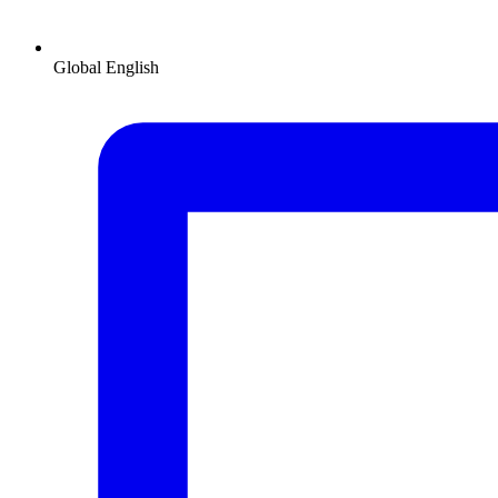
Global
English