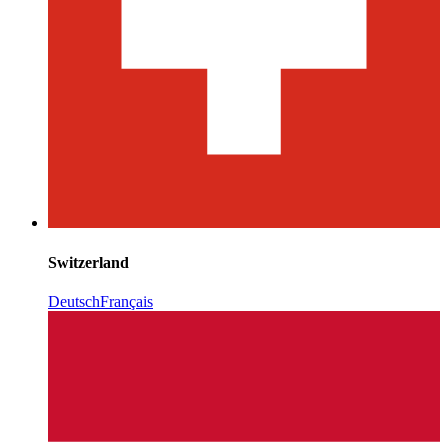
Switzerland
Deutsch
Français