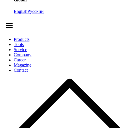
English
Русский
Products
Tools
Service
Company
Career
Magazine
Contact