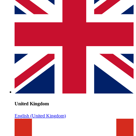
United Kingdom
English (United Kingdom)