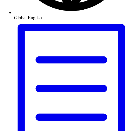
Global
English