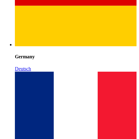
Germany
Deutsch