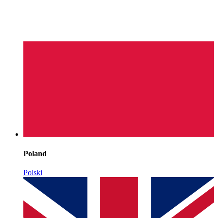
Poland
Polski