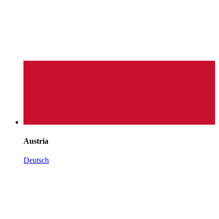
Austria
Deutsch