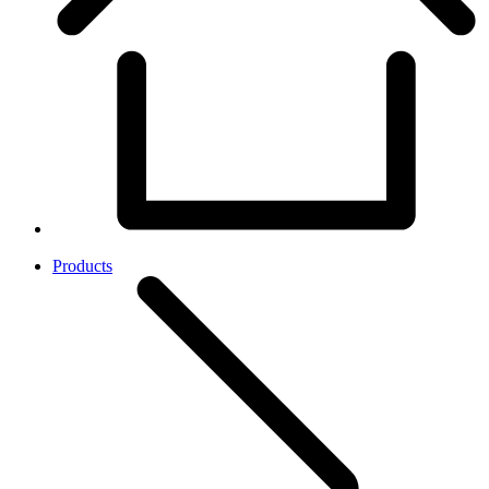
Products