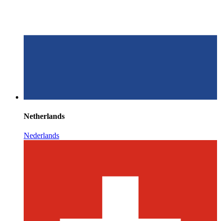
Netherlands
Nederlands