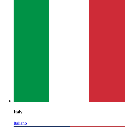
Italy
Italiano