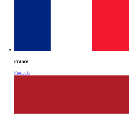
France
Français