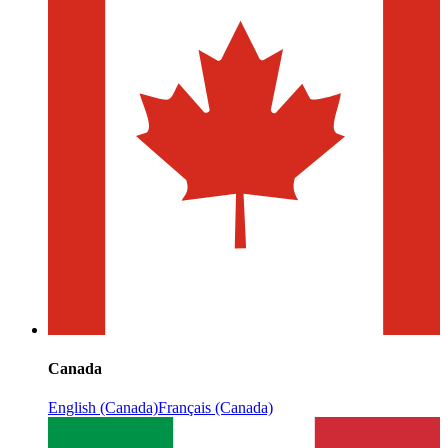
Canada
English (Canada)
Français (Canada)