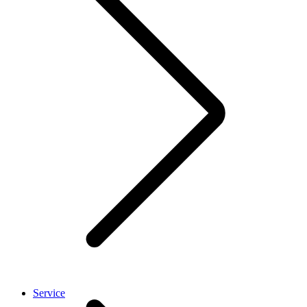
Service