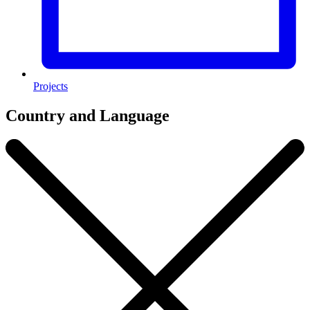
Projects
Country and Language