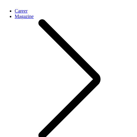
Career
Magazine