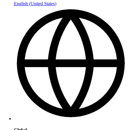
English (United States)
Global