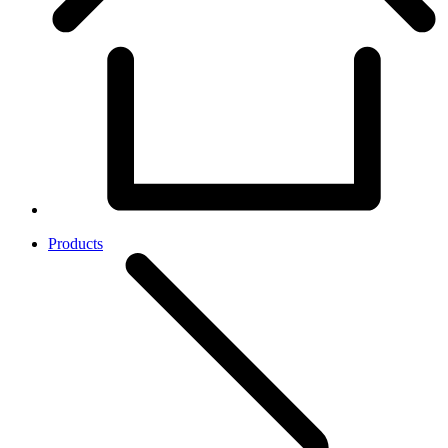
Products