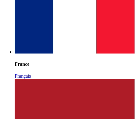
France
Français