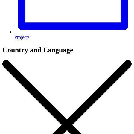
Projects
Country and Language