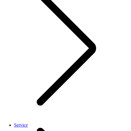
Service