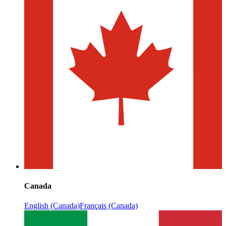
Canada
English (Canada)
Français (Canada)