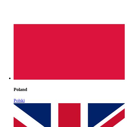
Poland
Polski