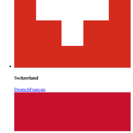
Switzerland
Deutsch
Français