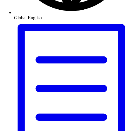
Global
English