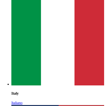
Italy
Italiano