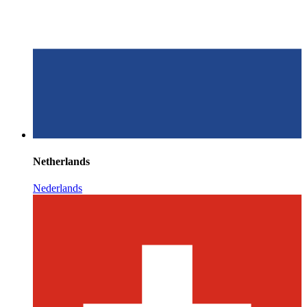
Netherlands
Nederlands