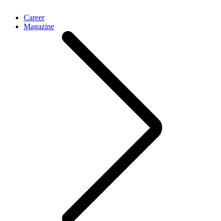
Career
Magazine