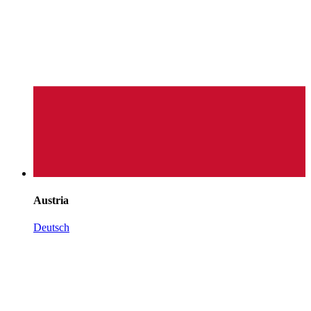
Austria
Deutsch