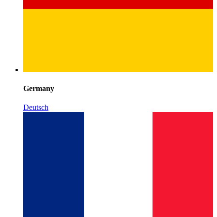
Germany
Deutsch