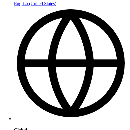
English (United States)
Global