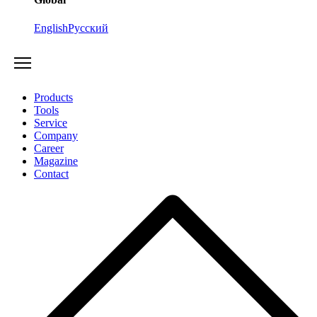
English
Русский
Products
Tools
Service
Company
Career
Magazine
Contact