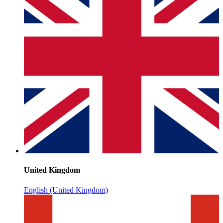
United Kingdom
English (United Kingdom)