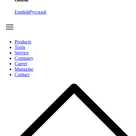
English
Русский
Products
Tools
Service
Company
Career
Magazine
Contact