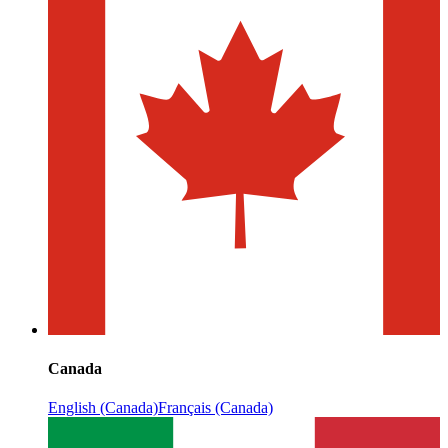
Canada
English (Canada)
Français (Canada)