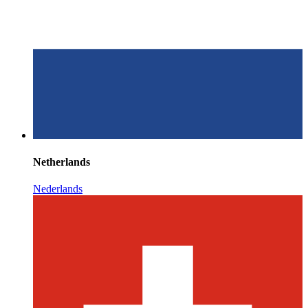
Netherlands
Nederlands