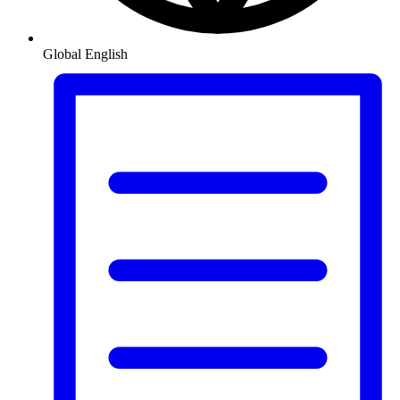
Global
English