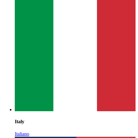
Italy
Italiano