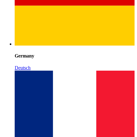
Germany
Deutsch