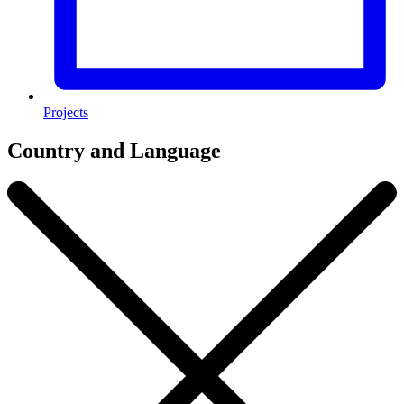
Projects
Country and Language