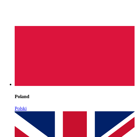
Poland
Polski