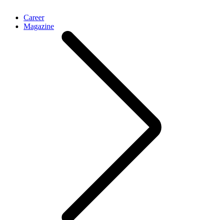
Career
Magazine