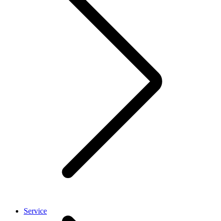
Service