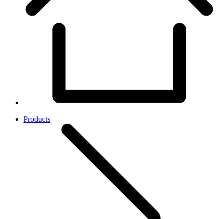
Products