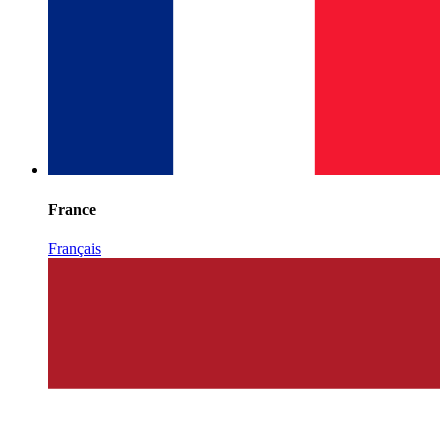
France
Français