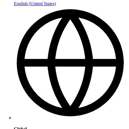
English (United States)
Global