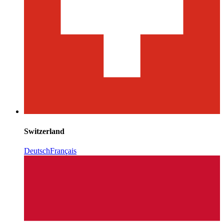
Switzerland
Deutsch
Français