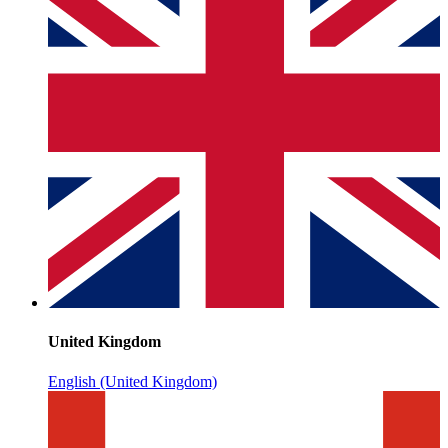
United Kingdom
English (United Kingdom)