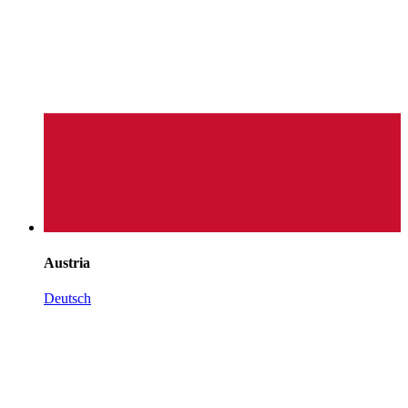
Austria
Deutsch