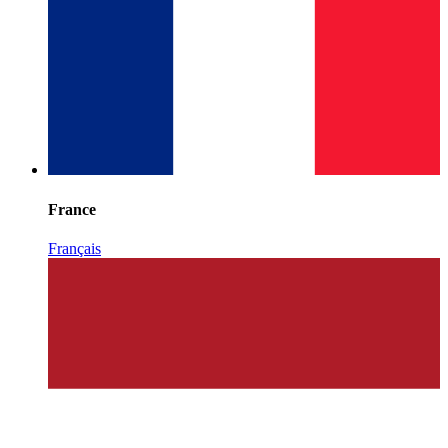
France
Français