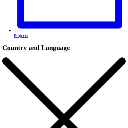
Projects
Country and Language