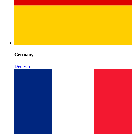
Germany
Deutsch