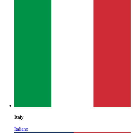
Italy
Italiano