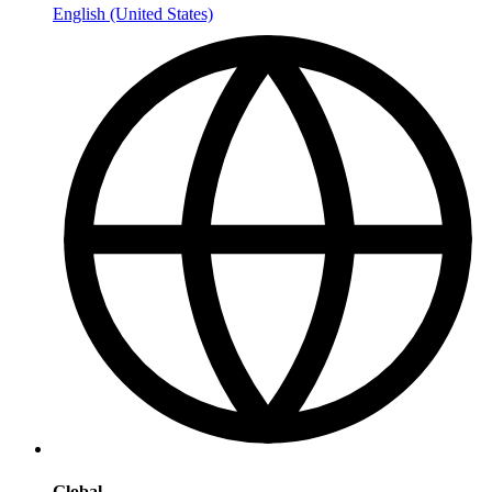
English (United States)
Global