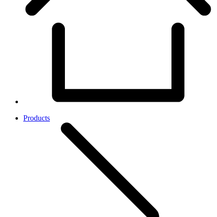
Products