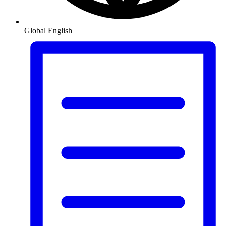
Global
English