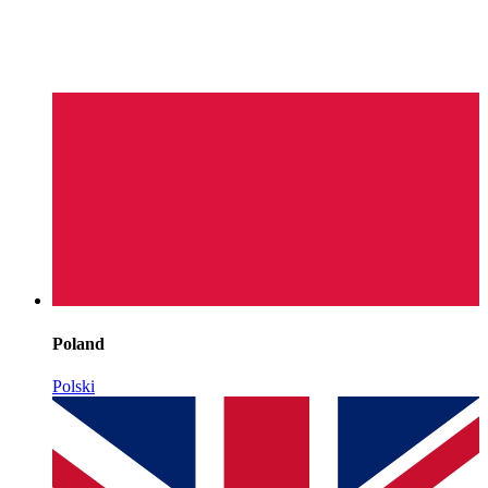
Poland
Polski