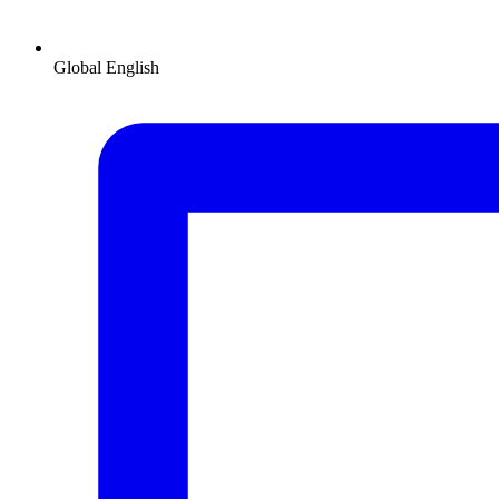
Global
English