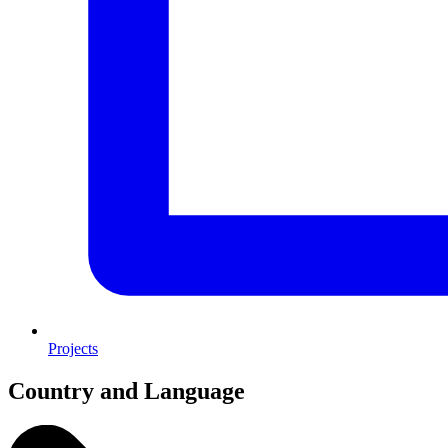
Projects
Country and Language