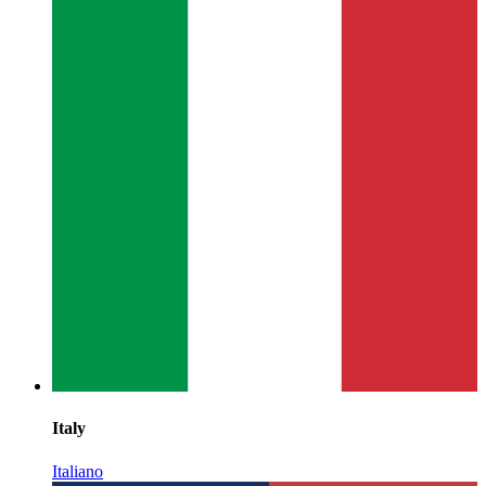
Italy
Italiano