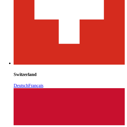
Switzerland
Deutsch
Français