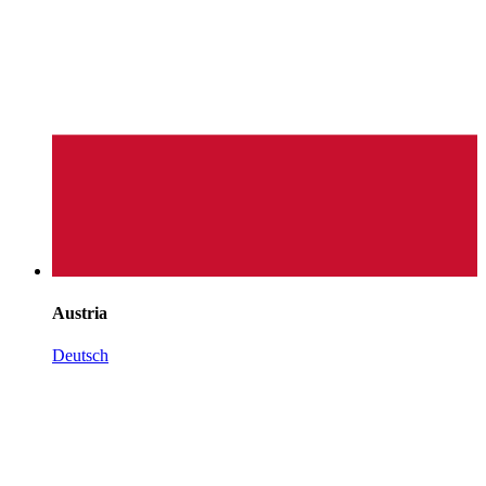
Austria
Deutsch