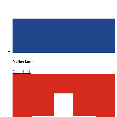
Netherlands
Nederlands