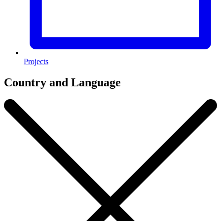
Projects
Country and Language