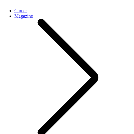
Career
Magazine