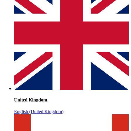
United Kingdom
English (United Kingdom)