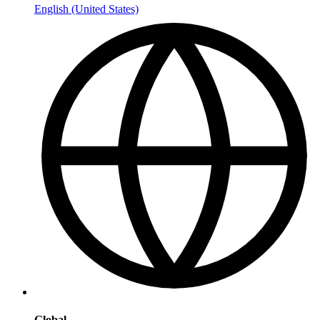
English (United States)
Global