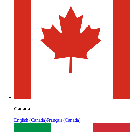
Canada
English (Canada)
Français (Canada)