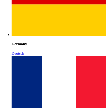
Germany
Deutsch