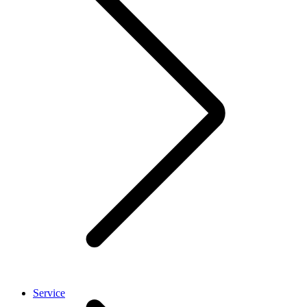
Service