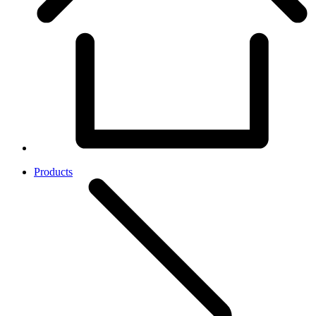
Products