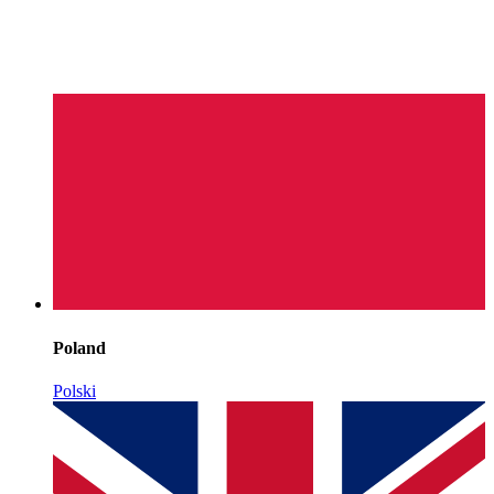
Poland
Polski