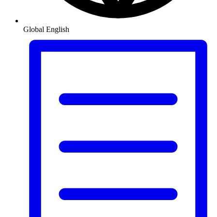
Global
English