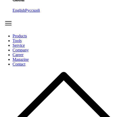
English
Русский
Products
Tools
Service
Company
Career
Magazine
Contact