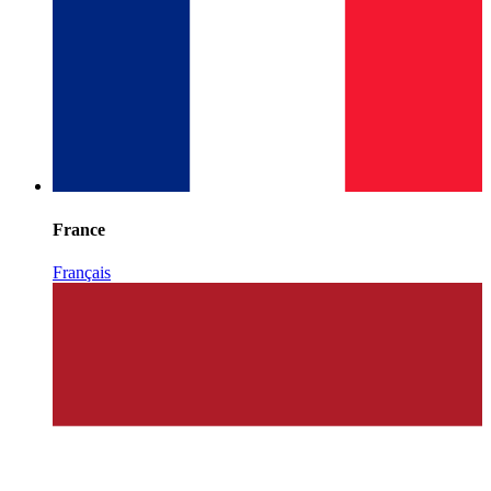
France
Français