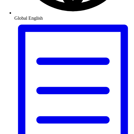
Global
English