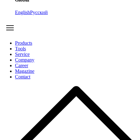
English
Русский
Products
Tools
Service
Company
Career
Magazine
Contact