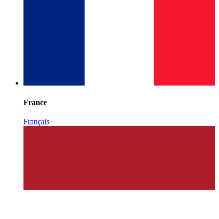
France
Français