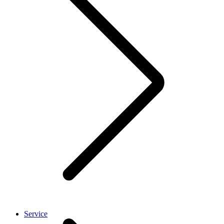
Service