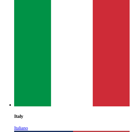
Italy
Italiano