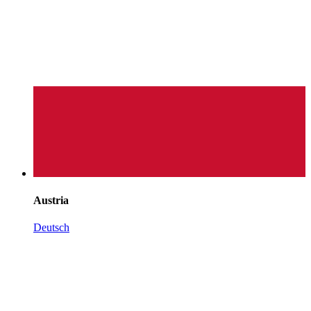
Austria
Deutsch