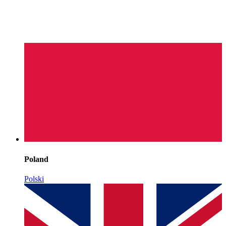
Poland
Polski