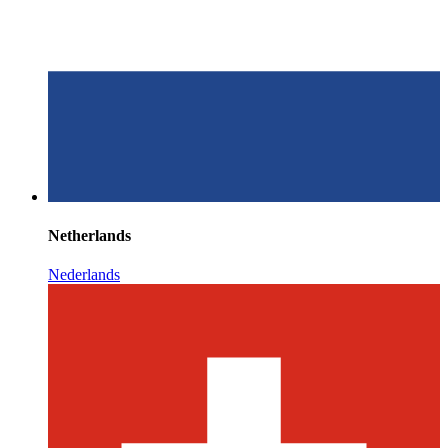
Netherlands
Nederlands