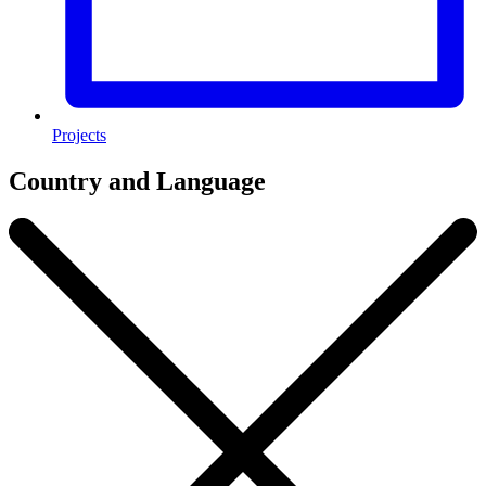
Projects
Country and Language