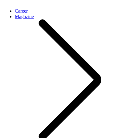
Career
Magazine