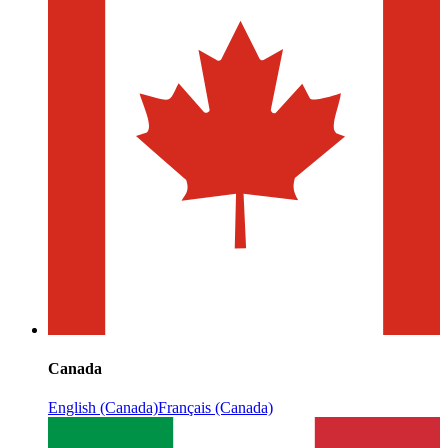
Canada
English (Canada)
Français (Canada)