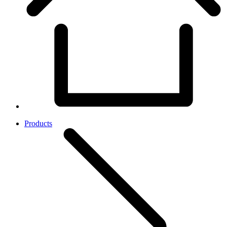
Products