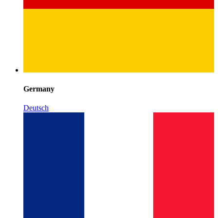
Germany
Deutsch