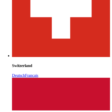
Switzerland
Deutsch
Français