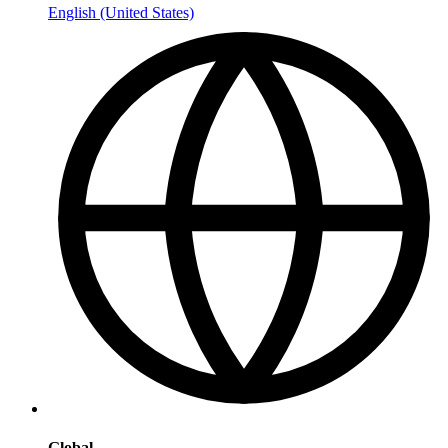
English (United States)
Global