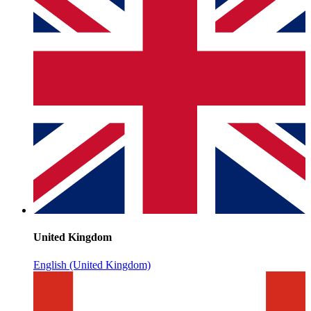
United Kingdom
English (United Kingdom)