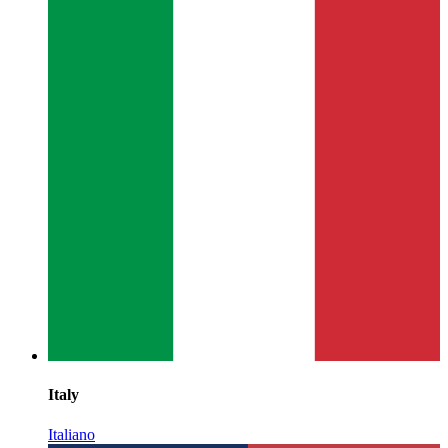
Italy
Italiano