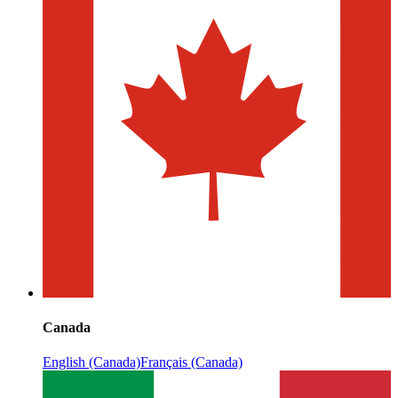
Canada
English (Canada)
Français (Canada)