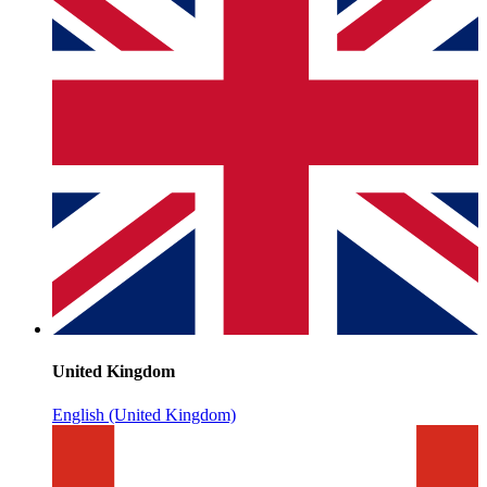
United Kingdom
English (United Kingdom)