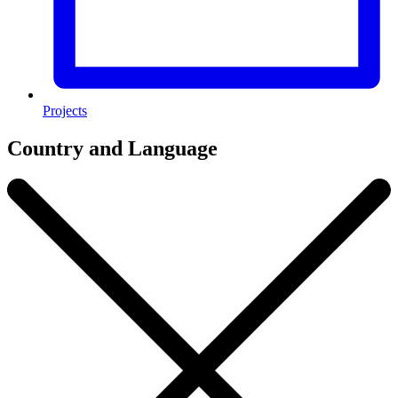
Projects
Country and Language