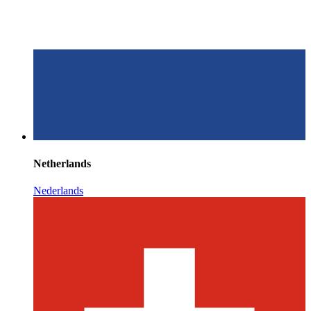
Netherlands
Nederlands