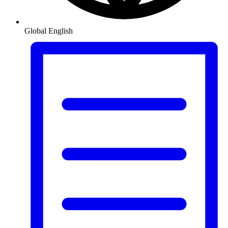
Global
English