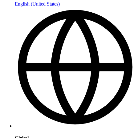
English (United States)
Global