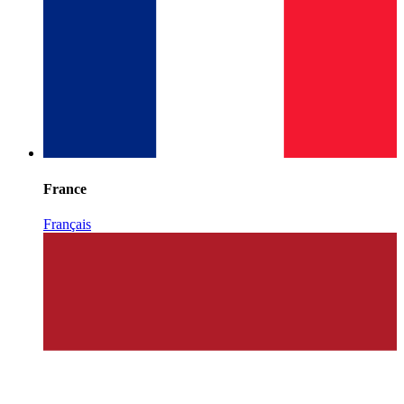
France
Français