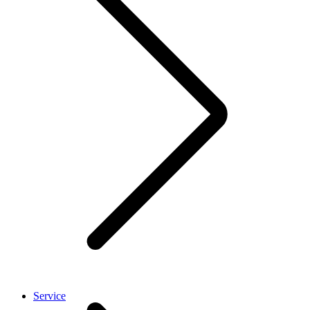
Service