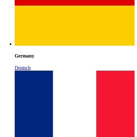
Germany
Deutsch