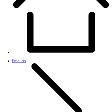
Products