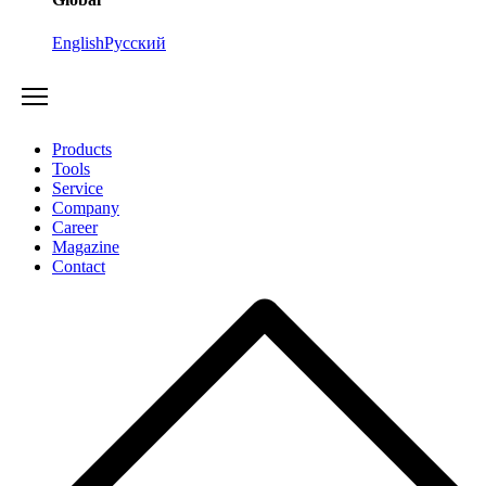
English
Русский
Products
Tools
Service
Company
Career
Magazine
Contact