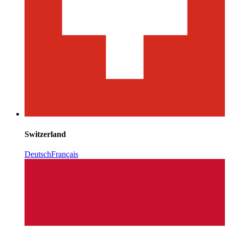
Switzerland
Deutsch
Français