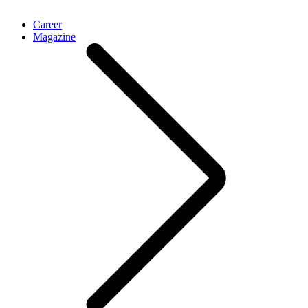
Career
Magazine