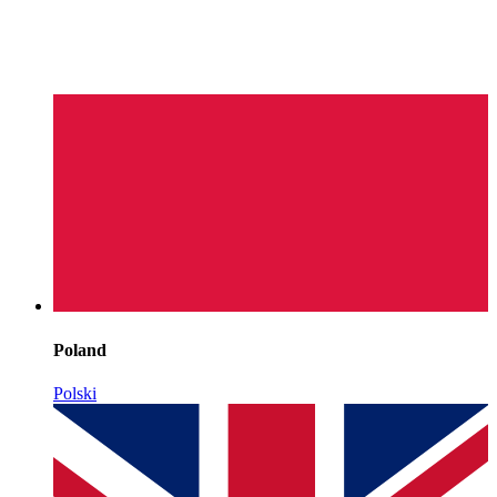
Poland
Polski