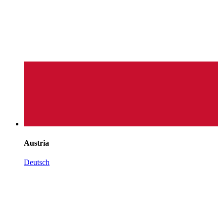
Austria
Deutsch